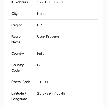
IP Address
122.161.51.248
City
Noida
Region
UP
Region
Uttar Pradesh
Name
Country
India
Country
IN
Code
Postal Code
110091
Latitude /
28.5759,77.3345
Longitude