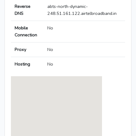
Reverse
abts-north-dynamic-
DNS
248.51.161.122.airtelbroadband.in
Mobile
No
Connection
Proxy
No
Hosting
No