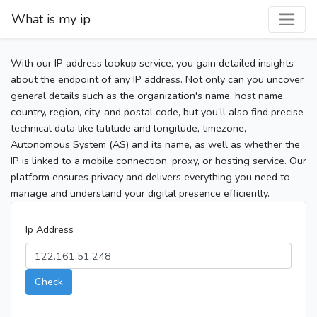
What is my ip
With our IP address lookup service, you gain detailed insights
about the endpoint of any IP address. Not only can you uncover
general details such as the organization's name, host name,
country, region, city, and postal code, but you’ll also find precise
technical data like latitude and longitude, timezone,
Autonomous System (AS) and its name, as well as whether the
IP is linked to a mobile connection, proxy, or hosting service. Our
platform ensures privacy and delivers everything you need to
manage and understand your digital presence efficiently.
Ip Address
Check