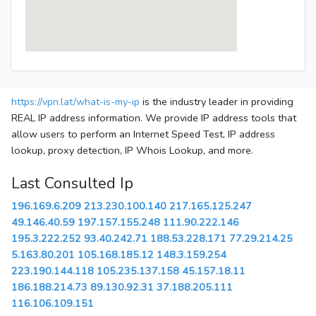
https://vpn.lat/what-is-my-ip
is the industry leader in providing
REAL IP address information. We provide IP address tools that
allow users to perform an Internet Speed Test, IP address
lookup, proxy detection, IP Whois Lookup, and more.
Last Consulted Ip
196.169.6.209
213.230.100.140
217.165.125.247
49.146.40.59
197.157.155.248
111.90.222.146
195.3.222.252
93.40.242.71
188.53.228.171
77.29.214.25
5.163.80.201
105.168.185.12
148.3.159.254
223.190.144.118
105.235.137.158
45.157.18.11
186.188.214.73
89.130.92.31
37.188.205.111
116.106.109.151