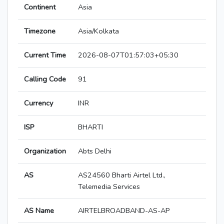
Continent
Asia
Timezone
Asia/Kolkata
Current Time
2026-08-07T01:57:03+05:30
Calling Code
91
Currency
INR
ISP
BHARTI
Organization
Abts Delhi
AS
AS24560 Bharti Airtel Ltd.,
Telemedia Services
AS Name
AIRTELBROADBAND-AS-AP