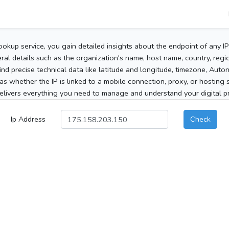
ookup service, you gain detailed insights about the endpoint of any I
al details such as the organization's name, host name, country, region
 find precise technical data like latitude and longitude, timezone, Au
as whether the IP is linked to a mobile connection, proxy, or hosting 
elivers everything you need to manage and understand your digital pre
Ip Address
Check