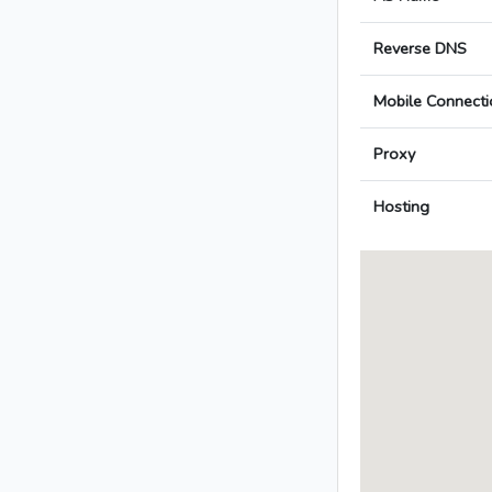
Reverse DNS
Mobile Connecti
Proxy
Hosting