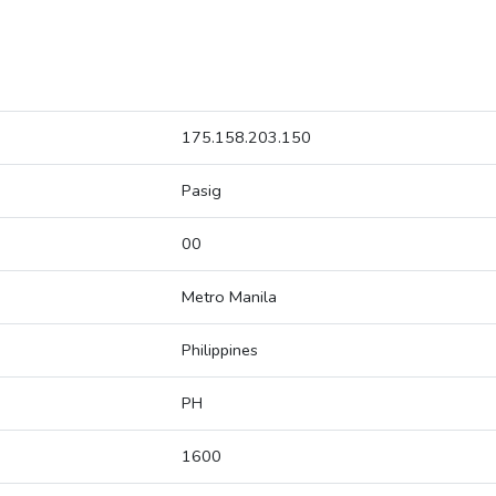
175.158.203.150
Pasig
00
Metro Manila
Philippines
PH
1600