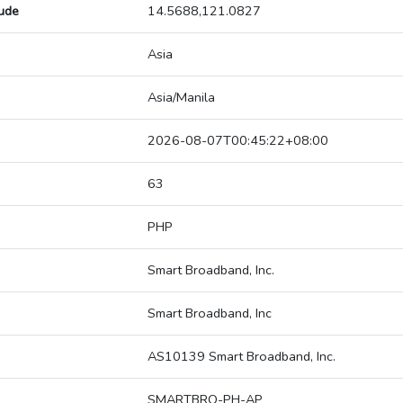
tude
14.5688,121.0827
Asia
Asia/Manila
2026-08-07T00:45:22+08:00
63
PHP
Smart Broadband, Inc.
Smart Broadband, Inc
AS10139 Smart Broadband, Inc.
SMARTBRO-PH-AP