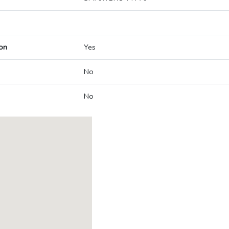
on
Yes
No
No