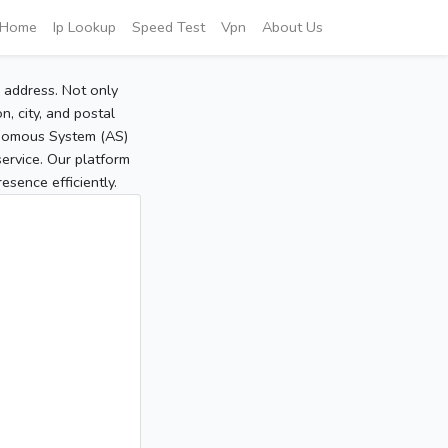
Home
Ip Lookup
Speed Test
Vpn
About Us
P address. Not only
, city, and postal
tonomous System (AS)
service. Our platform
sence efficiently.