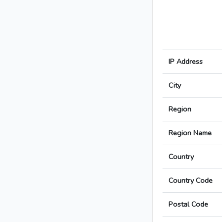
IP Address
City
Region
Region Name
Country
Country Code
Postal Code