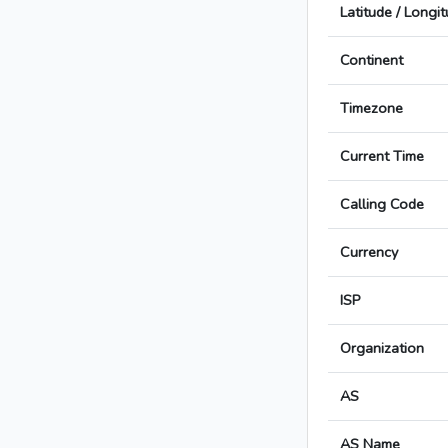
Latitude / Longi
Continent
Timezone
Current Time
Calling Code
Currency
ISP
Organization
AS
AS Name