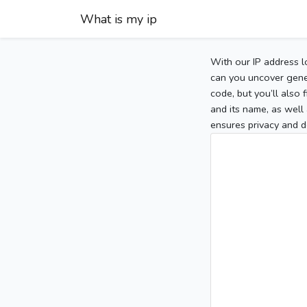
What is my ip
With our IP address l
can you uncover gener
code, but you’ll also
and its name, as well 
ensures privacy and d