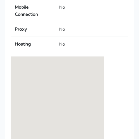
Mobile
No
Connection
Proxy
No
Hosting
No