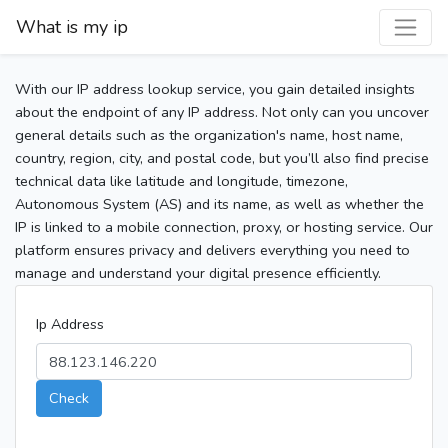
What is my ip
With our IP address lookup service, you gain detailed insights
about the endpoint of any IP address. Not only can you uncover
general details such as the organization's name, host name,
country, region, city, and postal code, but you’ll also find precise
technical data like latitude and longitude, timezone,
Autonomous System (AS) and its name, as well as whether the
IP is linked to a mobile connection, proxy, or hosting service. Our
platform ensures privacy and delivers everything you need to
manage and understand your digital presence efficiently.
Ip Address
Check