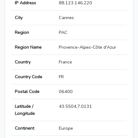
IP Address
88.123.146.220
City
Cannes
Region
PAC
Region Name
Provence-Alpes-Côte d'Azur
Country
France
Country Code
FR
Postal Code
06400
Latitude /
43.5504,7.0131
Longitude
Continent
Europe