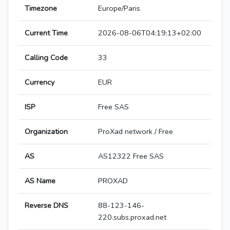
Timezone
Europe/Paris
Current Time
2026-08-06T04:19:13+02:00
Calling Code
33
Currency
EUR
ISP
Free SAS
Organization
ProXad network / Free
AS
AS12322 Free SAS
AS Name
PROXAD
Reverse DNS
88-123-146-
220.subs.proxad.net