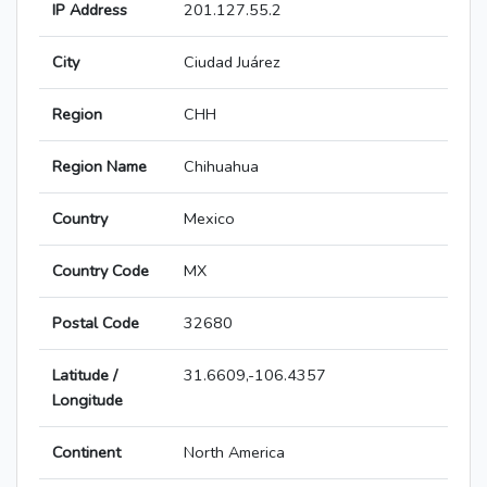
IP Address
201.127.55.2
City
Ciudad Juárez
Region
CHH
Region Name
Chihuahua
Country
Mexico
Country Code
MX
Postal Code
32680
Latitude /
31.6609,-106.4357
Longitude
Continent
North America