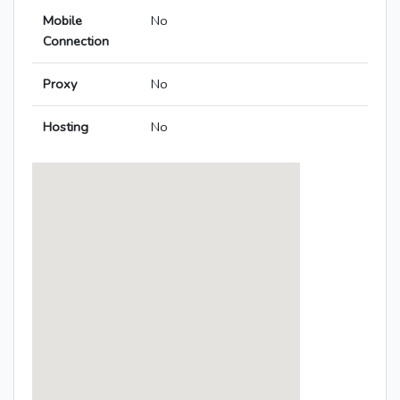
Mobile
No
Connection
Proxy
No
Hosting
No