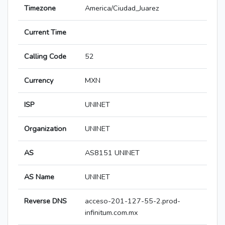
Timezone
America/Ciudad_Juarez
Current Time
Calling Code
52
Currency
MXN
ISP
UNINET
Organization
UNINET
AS
AS8151 UNINET
AS Name
UNINET
Reverse DNS
acceso-201-127-55-2.prod-
infinitum.com.mx