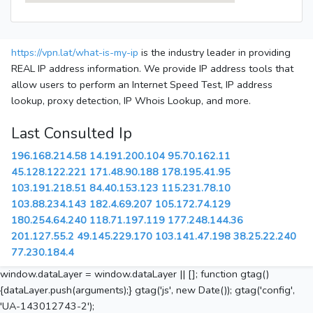
https://vpn.lat/what-is-my-ip
is the industry leader in providing
REAL IP address information. We provide IP address tools that
allow users to perform an Internet Speed Test, IP address
lookup, proxy detection, IP Whois Lookup, and more.
Last Consulted Ip
196.168.214.58
14.191.200.104
95.70.162.11
45.128.122.221
171.48.90.188
178.195.41.95
103.191.218.51
84.40.153.123
115.231.78.10
103.88.234.143
182.4.69.207
105.172.74.129
180.254.64.240
118.71.197.119
177.248.144.36
201.127.55.2
49.145.229.170
103.141.47.198
38.25.22.240
77.230.184.4
window.dataLayer = window.dataLayer || []; function gtag()
{dataLayer.push(arguments);} gtag('js', new Date()); gtag('config',
'UA-143012743-2');