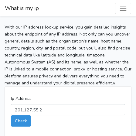
What is my ip
With our IP address lookup service, you gain detailed insights
about the endpoint of any IP address. Not only can you uncover
general details such as the organization's name, host name,
country, region, city, and postal code, but you’ll also find precise
technical data like latitude and longitude, timezone,
Autonomous System (AS) and its name, as well as whether the
IP is linked to a mobile connection, proxy, or hosting service. Our
platform ensures privacy and delivers everything you need to
manage and understand your digital presence efficiently.
Ip Address
Check