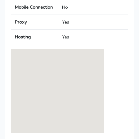
Mobile Connection
No
Proxy
Yes
Hosting
Yes