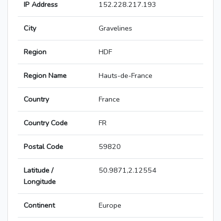
IP Address
152.228.217.193
City
Gravelines
Region
HDF
Region Name
Hauts-de-France
Country
France
Country Code
FR
Postal Code
59820
Latitude /
50.9871,2.12554
Longitude
Continent
Europe