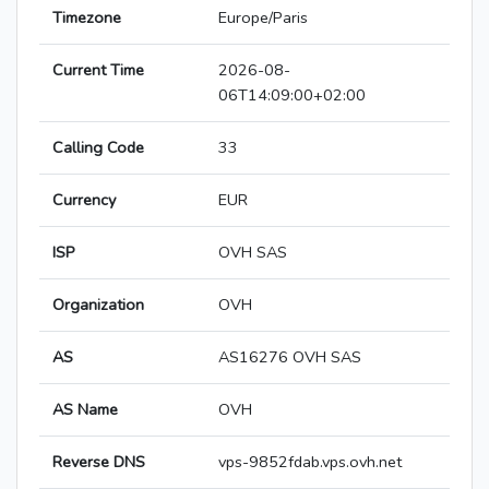
Timezone
Europe/Paris
Current Time
2026-08-
06T14:09:00+02:00
Calling Code
33
Currency
EUR
ISP
OVH SAS
Organization
OVH
AS
AS16276 OVH SAS
AS Name
OVH
Reverse DNS
vps-9852fdab.vps.ovh.net