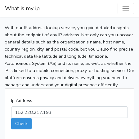
What is my ip
With our IP address lookup service, you gain detailed insights
about the endpoint of any IP address. Not only can you uncover
general details such as the organization's name, host name,
country, region, city, and postal code, but you’ll also find precise
technical data like latitude and longitude, timezone,
Autonomous System (AS) and its name, as well as whether the
IP is linked to a mobile connection, proxy, or hosting service. Our
platform ensures privacy and delivers everything you need to
manage and understand your digital presence efficiently.
Ip Address
Check