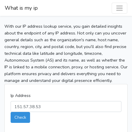
What is my ip
With our IP address lookup service, you gain detailed insights
about the endpoint of any IP address. Not only can you uncover
general details such as the organization's name, host name,
country, region, city, and postal code, but you’ll also find precise
technical data like latitude and longitude, timezone,
Autonomous System (AS) and its name, as well as whether the
IP is linked to a mobile connection, proxy, or hosting service. Our
platform ensures privacy and delivers everything you need to
manage and understand your digital presence efficiently.
Ip Address
Check