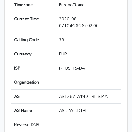
Timezone
Europe/Rome
Current Time
2026-08-
07T04:26:26+02:00
Calling Code
39
Currency
EUR
ISP
INFOSTRADA
Organization
AS
AS1267 WIND TRE S.P.A.
AS Name
ASN-WINDTRE
Reverse DNS