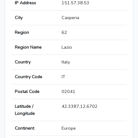
IP Address
151.57.38.53
City
Casperia
Region
62
Region Name
Lazio
Country
Italy
Country Code
IT
Postal Code
02041
Latitude /
42.3387,12.6702
Longitude
Continent
Europe