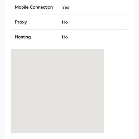
Mobile Connection
Yes
Proxy
No
Hosting
No