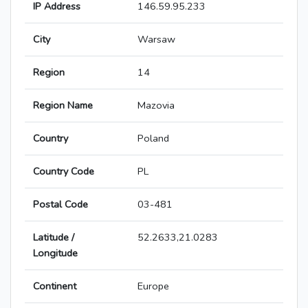
IP Address
146.59.95.233
City
Warsaw
Region
14
Region Name
Mazovia
Country
Poland
Country Code
PL
Postal Code
03-481
Latitude /
52.2633,21.0283
Longitude
Continent
Europe