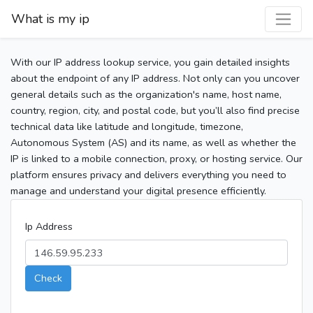
What is my ip
With our IP address lookup service, you gain detailed insights
about the endpoint of any IP address. Not only can you uncover
general details such as the organization's name, host name,
country, region, city, and postal code, but you’ll also find precise
technical data like latitude and longitude, timezone,
Autonomous System (AS) and its name, as well as whether the
IP is linked to a mobile connection, proxy, or hosting service. Our
platform ensures privacy and delivers everything you need to
manage and understand your digital presence efficiently.
Ip Address
Check