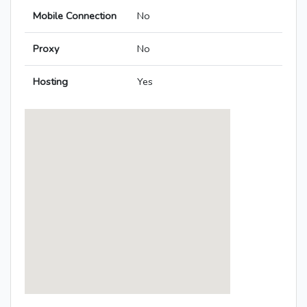
Mobile Connection
No
Proxy
No
Hosting
Yes