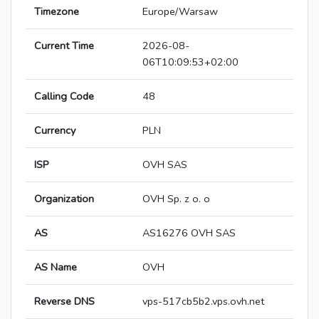
Timezone
Europe/Warsaw
Current Time
2026-08-
06T10:09:53+02:00
Calling Code
48
Currency
PLN
ISP
OVH SAS
Organization
OVH Sp. z o. o
AS
AS16276 OVH SAS
AS Name
OVH
Reverse DNS
vps-517cb5b2.vps.ovh.net