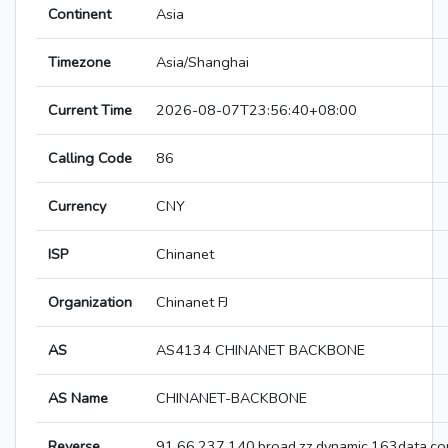
Continent
Asia
Timezone
Asia/Shanghai
Current Time
2026-08-07T23:56:40+08:00
Calling Code
86
Currency
CNY
ISP
Chinanet
Organization
Chinanet FJ
AS
AS4134 CHINANET BACKBONE
AS Name
CHINANET-BACKBONE
Reverse
91.66.237.140.broad.zz.dynamic.163data.co