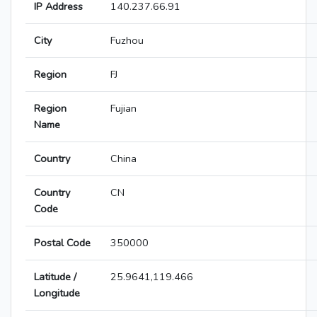
IP Address
140.237.66.91
City
Fuzhou
Region
FJ
Region
Fujian
Name
Country
China
Country
CN
Code
Postal Code
350000
Latitude /
25.9641,119.466
Longitude