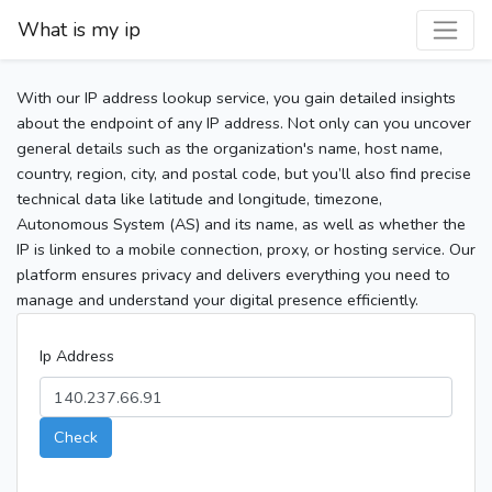
What is my ip
With our IP address lookup service, you gain detailed insights
about the endpoint of any IP address. Not only can you uncover
general details such as the organization's name, host name,
country, region, city, and postal code, but you’ll also find precise
technical data like latitude and longitude, timezone,
Autonomous System (AS) and its name, as well as whether the
IP is linked to a mobile connection, proxy, or hosting service. Our
platform ensures privacy and delivers everything you need to
manage and understand your digital presence efficiently.
Ip Address
Check