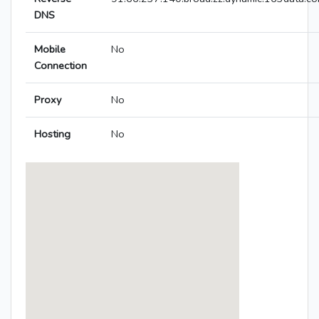
DNS
Mobile
No
Connection
Proxy
No
Hosting
No