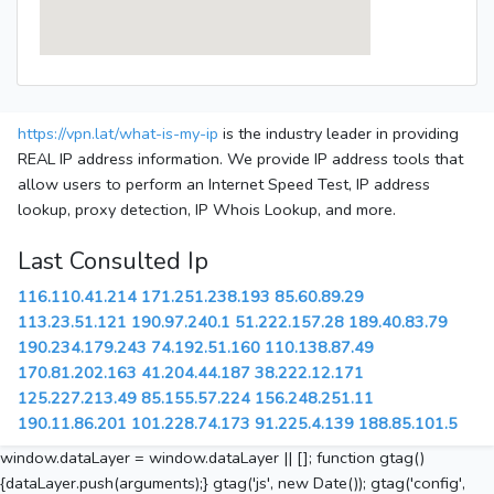
https://vpn.lat/what-is-my-ip
is the industry leader in providing
REAL IP address information. We provide IP address tools that
allow users to perform an Internet Speed Test, IP address
lookup, proxy detection, IP Whois Lookup, and more.
Last Consulted Ip
116.110.41.214
171.251.238.193
85.60.89.29
113.23.51.121
190.97.240.1
51.222.157.28
189.40.83.79
190.234.179.243
74.192.51.160
110.138.87.49
170.81.202.163
41.204.44.187
38.222.12.171
125.227.213.49
85.155.57.224
156.248.251.11
190.11.86.201
101.228.74.173
91.225.4.139
188.85.101.5
window.dataLayer = window.dataLayer || []; function gtag()
{dataLayer.push(arguments);} gtag('js', new Date()); gtag('config',