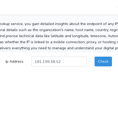
ookup service, you gain detailed insights about the endpoint of any I
al details such as the organization's name, host name, country, region
 find precise technical data like latitude and longitude, timezone, Au
as whether the IP is linked to a mobile connection, proxy, or hosting 
elivers everything you need to manage and understand your digital pre
Ip Address
Check