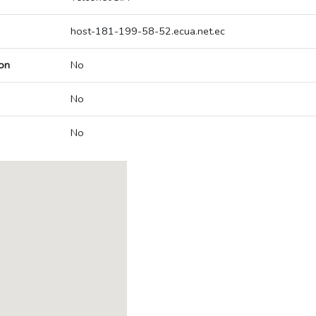
host-181-199-58-52.ecua.net.ec
on
No
No
No