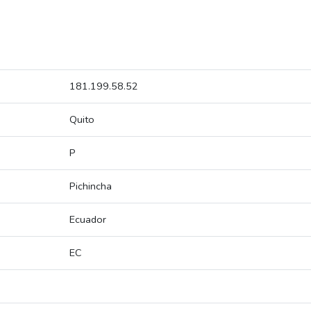
181.199.58.52
Quito
P
Pichincha
Ecuador
EC