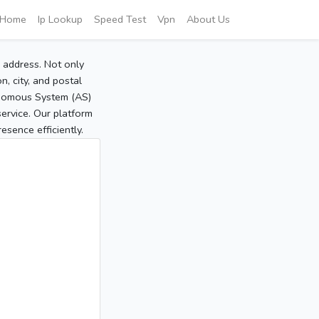
Home
Ip Lookup
Speed Test
Vpn
About Us
P address. Not only
, city, and postal
tonomous System (AS)
service. Our platform
sence efficiently.