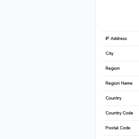
IP Address
City
Region
Region Name
Country
Country Code
Postal Code