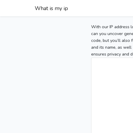
What is my ip
With our IP address l
can you uncover gener
code, but you’ll also
and its name, as well 
ensures privacy and d