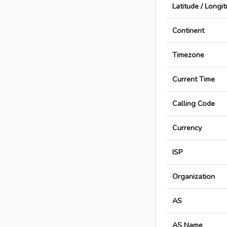
Latitude / Longi
Continent
Timezone
Current Time
Calling Code
Currency
ISP
Organization
AS
AS Name