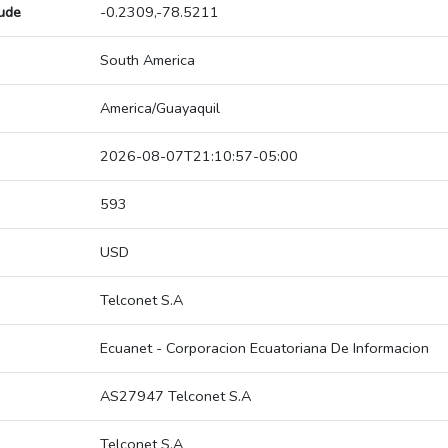
tude
-0.2309,-78.5211
South America
America/Guayaquil
2026-08-07T21:10:57-05:00
593
USD
Telconet S.A
Ecuanet - Corporacion Ecuatoriana De Informacion
AS27947 Telconet S.A
Telconet S.A