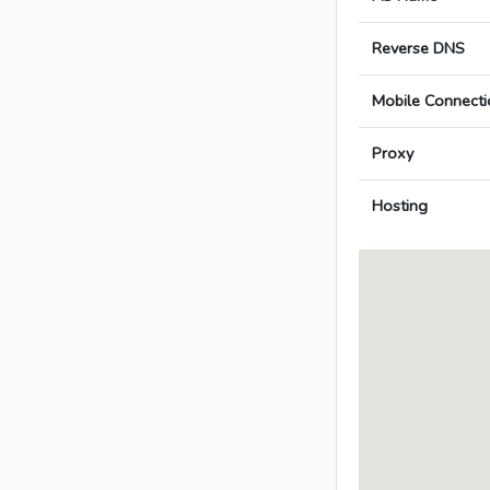
Reverse DNS
Mobile Connecti
Proxy
Hosting