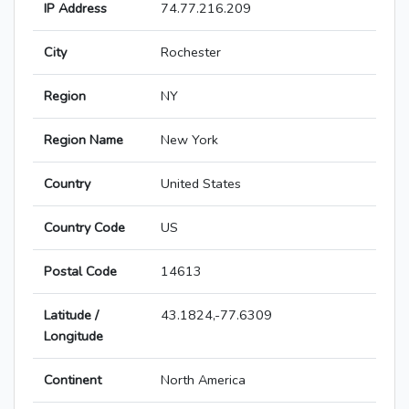
IP Address
74.77.216.209
City
Rochester
Region
NY
Region Name
New York
Country
United States
Country Code
US
Postal Code
14613
Latitude /
43.1824,-77.6309
Longitude
Continent
North America