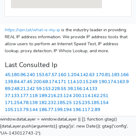
https://vpn.lat/what-is-my-ip
is the industry leader in providing
REAL IP address information. We provide IP address tools that
allow users to perform an Internet Speed Test, IP address
lookup, proxy detection, IP Whois Lookup, and more.
Last Consulted Ip
45.180.96.240
153.67.57.160
1.204.142.63
170.81.183.166
138.84.47.45
200.68.174.171
114.10.15.249
190.174.163.9
89.248.21.242
59.153.228.55
38.156.14.133
37.133.177.118
189.216.23.124
200.114.162.251
171.254.78.138
182.232.185.25
125.235.185.154
105.113.79.144
186.77.199.194
196.117.2.89
window.dataLayer = window.dataLayer || []; function gtag()
{dataLayer.push(arguments);} gtag('js', new Date()); gtag('config',
'UA-143012743-2');