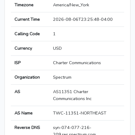
Timezone
America/New_York
Current Time
2026-08-06T23:25:48-04:00
Calling Code
1
Currency
USD
ISP
Charter Communications
Organization
Spectrum
AS
AS11351 Charter
Communications Inc
AS Name
TWC-11351-NORTHEAST
Reverse DNS
syn-074-077-216-
209.res.spectrum.com