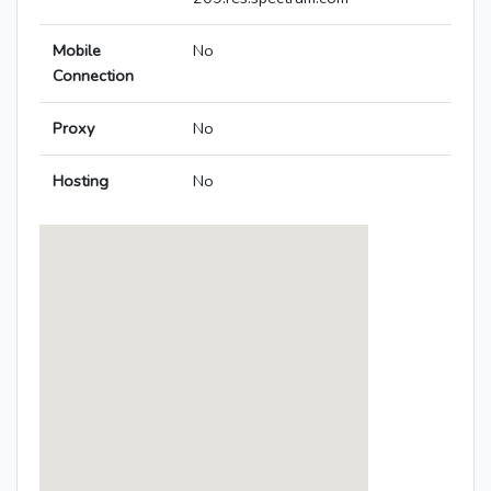
Mobile
No
Connection
Proxy
No
Hosting
No