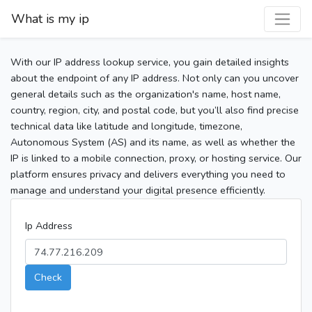
What is my ip
With our IP address lookup service, you gain detailed insights
about the endpoint of any IP address. Not only can you uncover
general details such as the organization's name, host name,
country, region, city, and postal code, but you’ll also find precise
technical data like latitude and longitude, timezone,
Autonomous System (AS) and its name, as well as whether the
IP is linked to a mobile connection, proxy, or hosting service. Our
platform ensures privacy and delivers everything you need to
manage and understand your digital presence efficiently.
Ip Address
Check