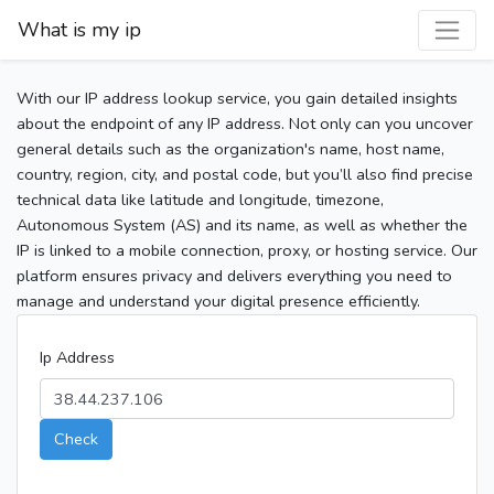
What is my ip
With our IP address lookup service, you gain detailed insights
about the endpoint of any IP address. Not only can you uncover
general details such as the organization's name, host name,
country, region, city, and postal code, but you’ll also find precise
technical data like latitude and longitude, timezone,
Autonomous System (AS) and its name, as well as whether the
IP is linked to a mobile connection, proxy, or hosting service. Our
platform ensures privacy and delivers everything you need to
manage and understand your digital presence efficiently.
Ip Address
Check