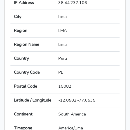
IP Address
38.44.237.106
City
Lima
Region
LMA
Region Name
Lima
Country
Peru
Country Code
PE
Postal Code
15082
Latitude / Longitude
-12.0502,-77.0535
Continent
South America
Timezone
America/Lima