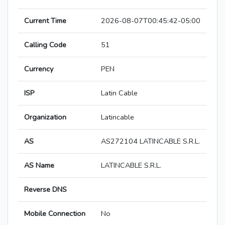
Current Time
2026-08-07T00:45:42-05:00
Calling Code
51
Currency
PEN
ISP
Latin Cable
Organization
Latincable
AS
AS272104 LATINCABLE S.R.L.
AS Name
LATINCABLE S.R.L.
Reverse DNS
Mobile Connection
No