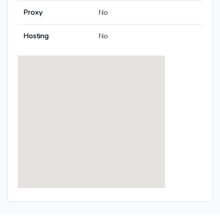
Proxy
No
Hosting
No