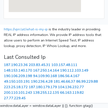
https://vpn.lat/what-is-my-ip
is the industry leader in providing
REAL IP address information. We provide IP address tools that
allow users to perform an Internet Speed Test, IP address
lookup, proxy detection, IP Whois Lookup, and more.
Last Consulted Ip
187.190.23.36
203.83.45.31
103.157.48.111
148.153.140.170
167.250.14.164
190.112.103.149
190.106.209.198
94.109.90.168
186.56.4.167
49.150.103.191
190.236.4.28
181.46.66.37
86.99.229.88
223.25.18.172
187.180.179.179
104.136.232.77
200.110.101.243
138.255.12.135
66.163.119.82
27.77.229.45
window.dataLayer = window.dataLayer || []; function gtag()