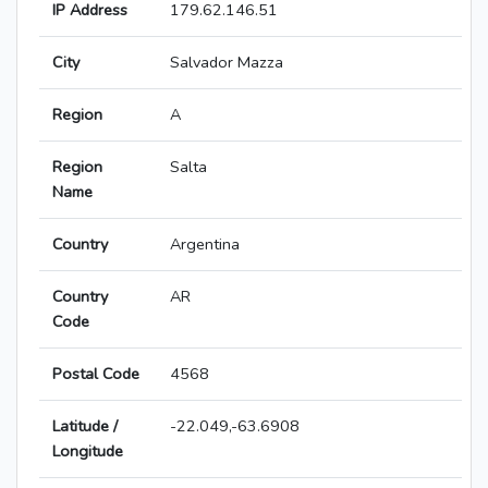
IP Address
179.62.146.51
City
Salvador Mazza
Region
A
Region
Salta
Name
Country
Argentina
Country
AR
Code
Postal Code
4568
Latitude /
-22.049,-63.6908
Longitude