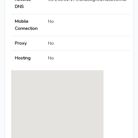
DNS
Mobile
No
Connection
Proxy
No
Hosting
No