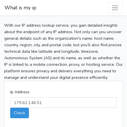
What is my ip
With our IP address lookup service, you gain detailed insights
about the endpoint of any IP address. Not only can you uncover
general details such as the organization's name, host name,
country, region, city, and postal code, but you’ll also find precise
technical data like latitude and longitude, timezone,
Autonomous System (AS) and its name, as well as whether the
IP is linked to a mobile connection, proxy, or hosting service. Our
platform ensures privacy and delivers everything you need to
manage and understand your digital presence efficiently.
Ip Address
Check