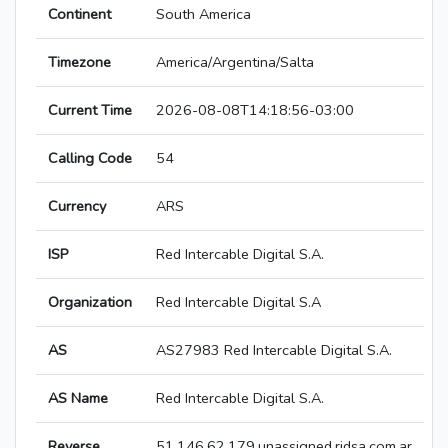
Continent
South America
Timezone
America/Argentina/Salta
Current Time
2026-08-08T14:18:56-03:00
Calling Code
54
Currency
ARS
ISP
Red Intercable Digital S.A.
Organization
Red Intercable Digital S.A
AS
AS27983 Red Intercable Digital S.A.
AS Name
Red Intercable Digital S.A.
Reverse
51.146.62.179.unassigned.ridsa.com.ar