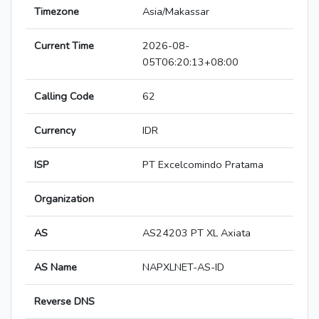
Timezone
Asia/Makassar
Current Time
2026-08-
05T06:20:13+08:00
Calling Code
62
Currency
IDR
ISP
PT Excelcomindo Pratama
Organization
AS
AS24203 PT XL Axiata
AS Name
NAPXLNET-AS-ID
Reverse DNS