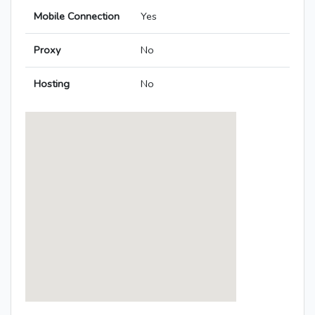
Mobile Connection
Yes
Proxy
No
Hosting
No