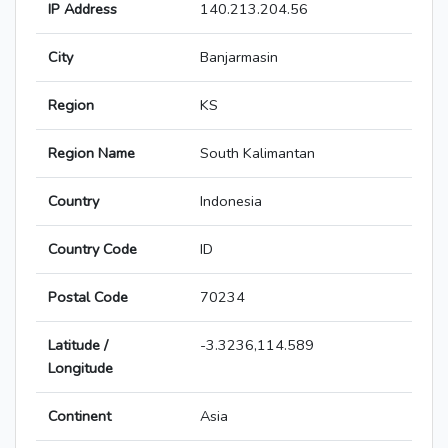
IP Address
140.213.204.56
City
Banjarmasin
Region
KS
Region Name
South Kalimantan
Country
Indonesia
Country Code
ID
Postal Code
70234
Latitude /
-3.3236,114.589
Longitude
Continent
Asia