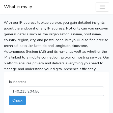
What is my ip
With our IP address lookup service, you gain detailed insights
about the endpoint of any IP address. Not only can you uncover
general details such as the organization's name, host name,
country, region, city, and postal code, but you’ll also find precise
technical data like latitude and longitude, timezone,
Autonomous System (AS) and its name, as well as whether the
IP is linked to a mobile connection, proxy, or hosting service. Our
platform ensures privacy and delivers everything you need to
manage and understand your digital presence efficiently.
Ip Address
Check