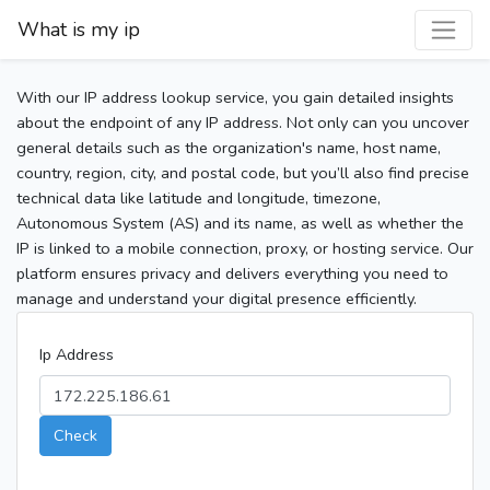
What is my ip
With our IP address lookup service, you gain detailed insights
about the endpoint of any IP address. Not only can you uncover
general details such as the organization's name, host name,
country, region, city, and postal code, but you’ll also find precise
technical data like latitude and longitude, timezone,
Autonomous System (AS) and its name, as well as whether the
IP is linked to a mobile connection, proxy, or hosting service. Our
platform ensures privacy and delivers everything you need to
manage and understand your digital presence efficiently.
Ip Address
Check