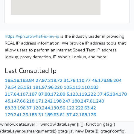
https://vpn.lat/what-is-my-ip
is the industry leader in providing
REAL IP address information. We provide IP address tools that
allow users to perform an Internet Speed Test, IP address
lookup, proxy detection, IP Whois Lookup, and more.
Last Consulted Ip
165.16.183.84
27.97.219.72
31.76.110.77
45.178.85.204
79.54.25.151
191.97.96.220
105.113.118.183
217.64.107.187
87.88.172.88
5.123.119.222
37.45.184.178
45.147.66.218
171.242.198.247
180.247.61.240
83.33.196.37
120.244.130.56
122.222.63.42
179.241.26.183
31.189.63.61
37.42.168.176
window.dataLayer = window.dataLayer || []; function gtag()
{dataLayer.push(arguments);} gtag('js', new Date()); gtag('config',