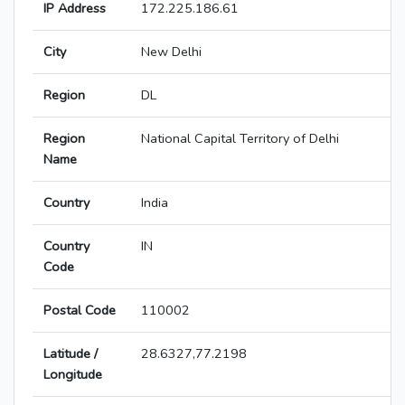
IP Address
172.225.186.61
City
New Delhi
Region
DL
Region
National Capital Territory of Delhi
Name
Country
India
Country
IN
Code
Postal Code
110002
Latitude /
28.6327,77.2198
Longitude