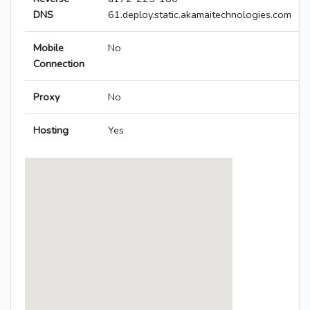
DNS
61.deploy.static.akamaitechnologies.com
Mobile
No
Connection
Proxy
No
Hosting
Yes