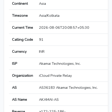
Continent
Asia
Timezone
Asia/Kolkata
Current Time
2026-08-06T20:08:57+05:30
Calling Code
91
Currency
INR
ISP
Akamai Technologies, Inc.
Organization
iCloud Private Relay
AS
AS36183 Akamai Technologies, Inc.
AS Name
AKAMAI-AS
Reverse
a172-225-186-