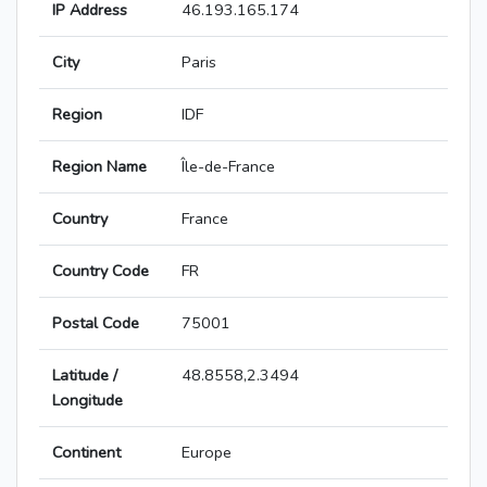
IP Address
46.193.165.174
City
Paris
Region
IDF
Region Name
Île-de-France
Country
France
Country Code
FR
Postal Code
75001
Latitude /
48.8558,2.3494
Longitude
Continent
Europe