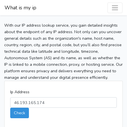
What is my ip
With our IP address lookup service, you gain detailed insights
about the endpoint of any IP address. Not only can you uncover
general details such as the organization's name, host name,
country, region, city, and postal code, but you’ll also find precise
technical data like latitude and longitude, timezone,
Autonomous System (AS) and its name, as well as whether the
IP is linked to a mobile connection, proxy, or hosting service. Our
platform ensures privacy and delivers everything you need to
manage and understand your digital presence efficiently.
Ip Address
Check