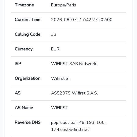
Timezone
Europe/Paris
Current Time
2026-08-07T17:42:27+02:00
Calling Code
33
Currency
EUR
ISP
WIFIRST SAS Network
Organization
Wifirst S.
AS
AS52075 Wifirst S.A.S.
AS Name
WIFIRST
Reverse DNS
ppp-east-par-46-193-165-
174.cust.wifirst.net