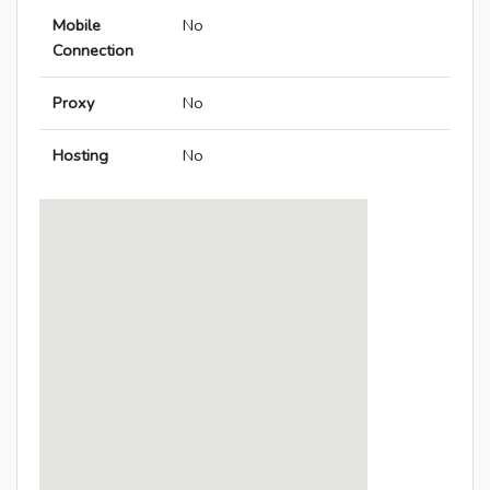
Mobile
No
Connection
Proxy
No
Hosting
No