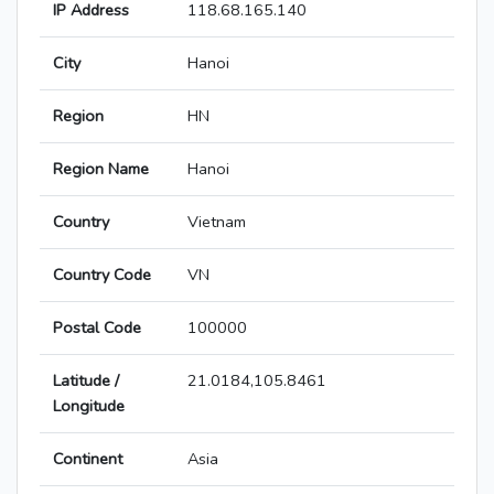
IP Address
118.68.165.140
City
Hanoi
Region
HN
Region Name
Hanoi
Country
Vietnam
Country Code
VN
Postal Code
100000
Latitude /
21.0184,105.8461
Longitude
Continent
Asia