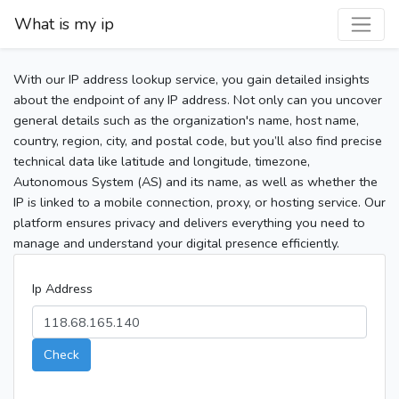
What is my ip
With our IP address lookup service, you gain detailed insights
about the endpoint of any IP address. Not only can you uncover
general details such as the organization's name, host name,
country, region, city, and postal code, but you’ll also find precise
technical data like latitude and longitude, timezone,
Autonomous System (AS) and its name, as well as whether the
IP is linked to a mobile connection, proxy, or hosting service. Our
platform ensures privacy and delivers everything you need to
manage and understand your digital presence efficiently.
Ip Address
Check