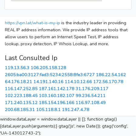
https://vpn.lat/what-is-my-ip
is the industry leader in providing
REAL IP address information. We provide IP address tools that
allow users to perform an Internet Speed Test, IP address
lookup, proxy detection, IP Whois Lookup, and more.
Last Consulted Ip
119.13.56.3
106.205.158.128
2605:ba00:3127:fad3:5234:2558:8fe3:6727
186.22.54.162
64.176.18.21
14.191.140.16
114.10.12.66
172.56.170.78
116.147.252.85
187.161.142.178
31.176.209.117
102.223.188.45
103.160.182.107
99.236.54.211
171.240.135.12
185.154.196.166
116.97.108.49
200.68.185.31
105.118.8.1
191.247.4.78
window.dataLayer = window.dataLayer || []; function gtag()
{dataLayer.push(arguments);} gtag('js', new Date()); gtag('config',
'UA-143012743-2');