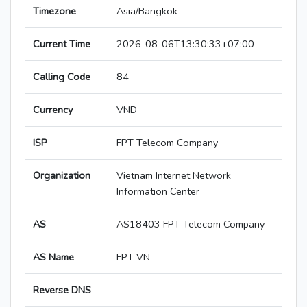
Timezone
Asia/Bangkok
Current Time
2026-08-06T13:30:33+07:00
Calling Code
84
Currency
VND
ISP
FPT Telecom Company
Organization
Vietnam Internet Network
Information Center
AS
AS18403 FPT Telecom Company
AS Name
FPT-VN
Reverse DNS