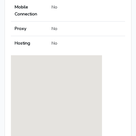
Mobile
No
Connection
Proxy
No
Hosting
No