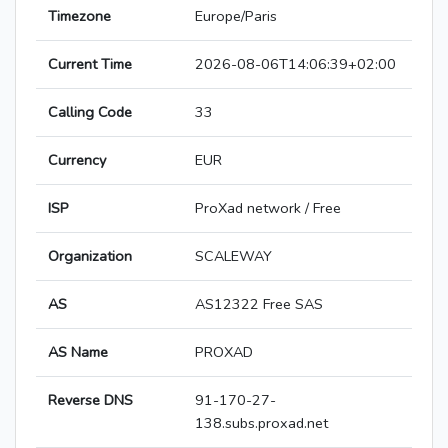
Timezone
Europe/Paris
Current Time
2026-08-06T14:06:39+02:00
Calling Code
33
Currency
EUR
ISP
ProXad network / Free
Organization
SCALEWAY
AS
AS12322 Free SAS
AS Name
PROXAD
Reverse DNS
91-170-27-
138.subs.proxad.net