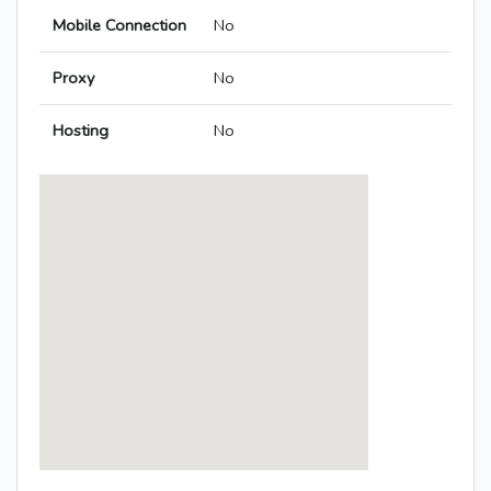
Mobile Connection
No
Proxy
No
Hosting
No