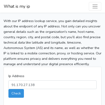
What is my ip
With our IP address lookup service, you gain detailed insights
about the endpoint of any IP address. Not only can you uncover
general details such as the organization's name, host name,
country, region, city, and postal code, but you’ll also find precise
technical data like latitude and longitude, timezone,
Autonomous System (AS) and its name, as well as whether the
IP is linked to a mobile connection, proxy, or hosting service. Our
platform ensures privacy and delivers everything you need to
manage and understand your digital presence efficiently.
Ip Address
Check