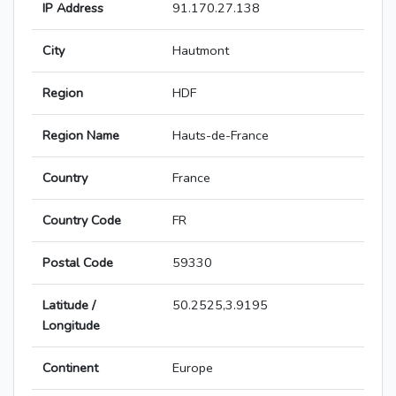
IP Address
91.170.27.138
City
Hautmont
Region
HDF
Region Name
Hauts-de-France
Country
France
Country Code
FR
Postal Code
59330
Latitude /
50.2525,3.9195
Longitude
Continent
Europe