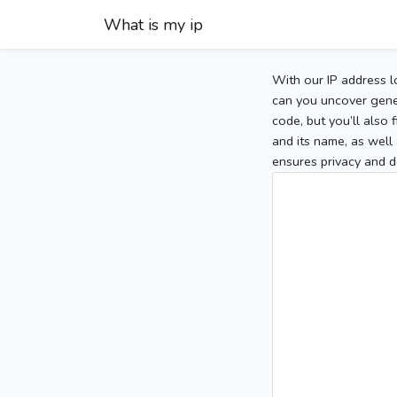
What is my ip
With our IP address l
can you uncover gener
code, but you’ll also
and its name, as well 
ensures privacy and d