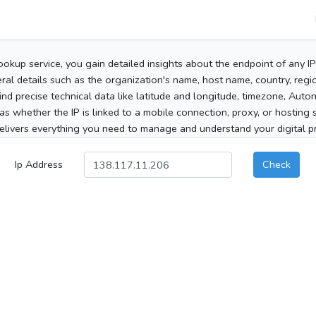
ookup service, you gain detailed insights about the endpoint of any I
al details such as the organization's name, host name, country, region
 find precise technical data like latitude and longitude, timezone, Au
as whether the IP is linked to a mobile connection, proxy, or hosting 
elivers everything you need to manage and understand your digital pre
Ip Address
Check