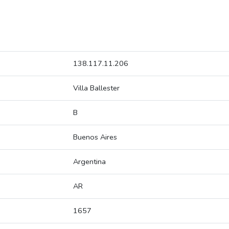
138.117.11.206
Villa Ballester
B
Buenos Aires
Argentina
AR
1657