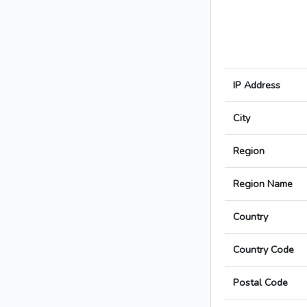
IP Address
City
Region
Region Name
Country
Country Code
Postal Code