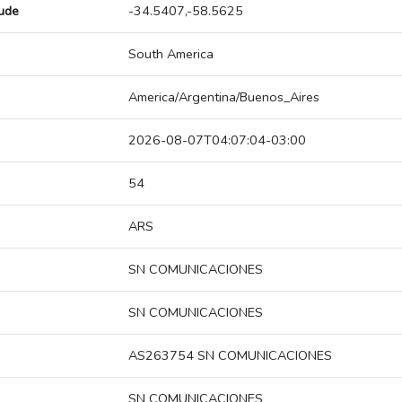
tude
-34.5407,-58.5625
South America
America/Argentina/Buenos_Aires
2026-08-07T04:07:04-03:00
54
ARS
SN COMUNICACIONES
SN COMUNICACIONES
AS263754 SN COMUNICACIONES
SN COMUNICACIONES