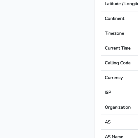
Latitude / Longi
Continent
Timezone
Current Time
Calling Code
Currency
ISP
Organization
AS
AS Name