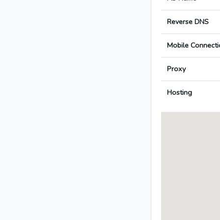
Reverse DNS
Mobile Connecti
Proxy
Hosting