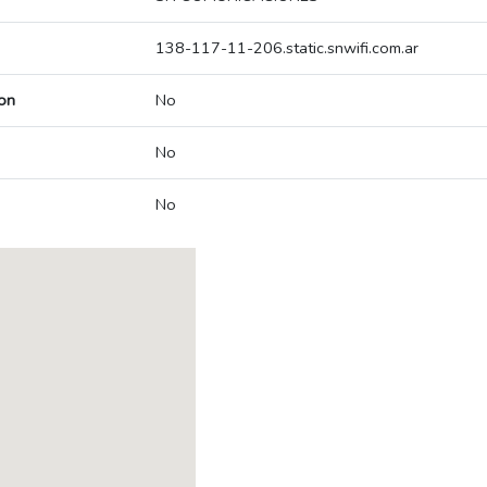
138-117-11-206.static.snwifi.com.ar
on
No
No
No