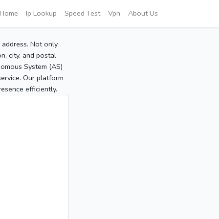
Home
Ip Lookup
Speed Test
Vpn
About Us
P address. Not only
, city, and postal
tonomous System (AS)
service. Our platform
sence efficiently.