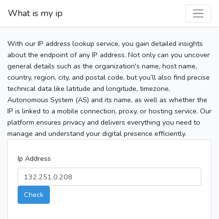
What is my ip
With our IP address lookup service, you gain detailed insights
about the endpoint of any IP address. Not only can you uncover
general details such as the organization's name, host name,
country, region, city, and postal code, but you’ll also find precise
technical data like latitude and longitude, timezone,
Autonomous System (AS) and its name, as well as whether the
IP is linked to a mobile connection, proxy, or hosting service. Our
platform ensures privacy and delivers everything you need to
manage and understand your digital presence efficiently.
Ip Address
Check