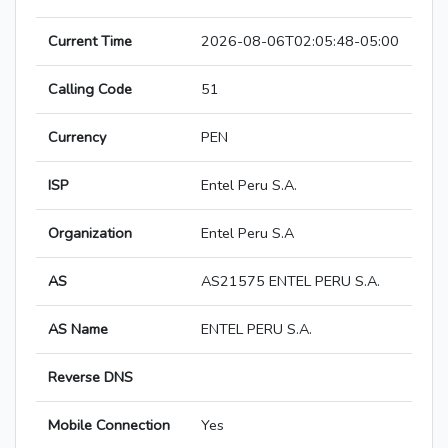
Current Time
2026-08-06T02:05:48-05:00
Calling Code
51
Currency
PEN
ISP
Entel Peru S.A.
Organization
Entel Peru S.A
AS
AS21575 ENTEL PERU S.A.
AS Name
ENTEL PERU S.A.
Reverse DNS
Mobile Connection
Yes