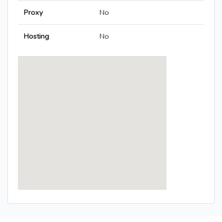
Proxy
No
Hosting
No