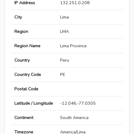
IP Address
132.251.0.208
City
Lima
Region
LMA
Region Name
Lima Province
Country
Peru
Country Code
PE
Postal Code
Latitude / Longitude
-12.046,-77.0305
Continent
South America
Timezone
America/Lima