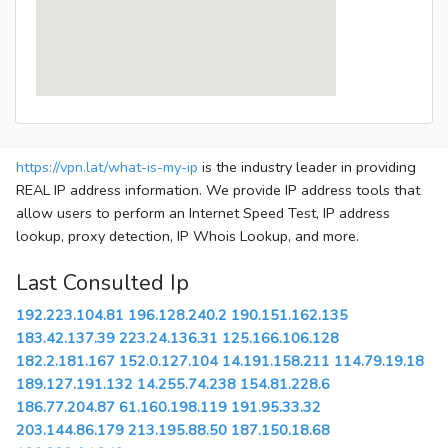
https://vpn.lat/what-is-my-ip
is the industry leader in providing
REAL IP address information. We provide IP address tools that
allow users to perform an Internet Speed Test, IP address
lookup, proxy detection, IP Whois Lookup, and more.
Last Consulted Ip
192.223.104.81
196.128.240.2
190.151.162.135
183.42.137.39
223.24.136.31
125.166.106.128
182.2.181.167
152.0.127.104
14.191.158.211
114.79.19.18
189.127.191.132
14.255.74.238
154.81.228.6
186.77.204.87
61.160.198.119
191.95.33.32
203.144.86.179
213.195.88.50
187.150.18.68