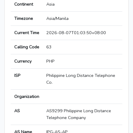
Continent
Asia
Timezone
Asia/Manila
Current Time
2026-08-07T01:03:50+08:00
Calling Code
63
Currency
PHP
ISP
Philippine Long Distance Telephone
Co.
Organization
AS
AS9299 Philippine Long Distance
Telephone Company
AS Name
IPG-AS-AP