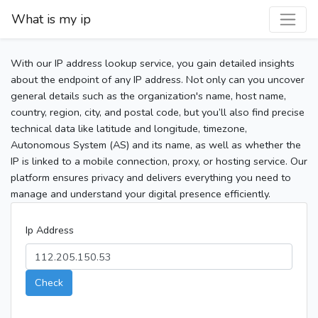
What is my ip
With our IP address lookup service, you gain detailed insights
about the endpoint of any IP address. Not only can you uncover
general details such as the organization's name, host name,
country, region, city, and postal code, but you’ll also find precise
technical data like latitude and longitude, timezone,
Autonomous System (AS) and its name, as well as whether the
IP is linked to a mobile connection, proxy, or hosting service. Our
platform ensures privacy and delivers everything you need to
manage and understand your digital presence efficiently.
Ip Address
Check