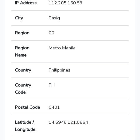
IP Address
112.205.150.53
City
Pasig
Region
00
Region
Metro Manila
Name
Country
Philippines
Country
PH
Code
Postal Code
0401
Latitude /
14.5946,121.0664
Longitude