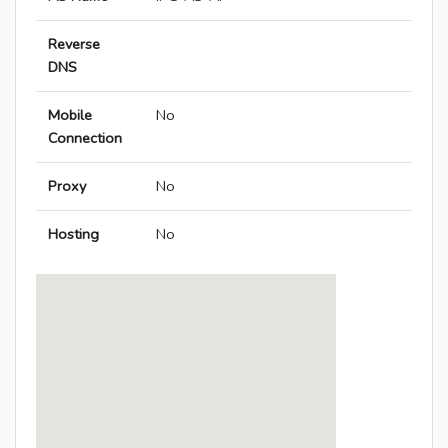
Reverse
DNS
Mobile
No
Connection
Proxy
No
Hosting
No