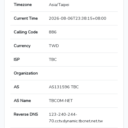
Timezone
Asia/Taipei
Current Time
2026-08-06T23:38:15+08:00
Calling Code
886
Currency
TWD
ISP
TBC
Organization
AS
AS131596 TBC
AS Name
TBCOM-NET
Reverse DNS
123-240-244-
70.cctv.dynamic.tbcnet.net.tw