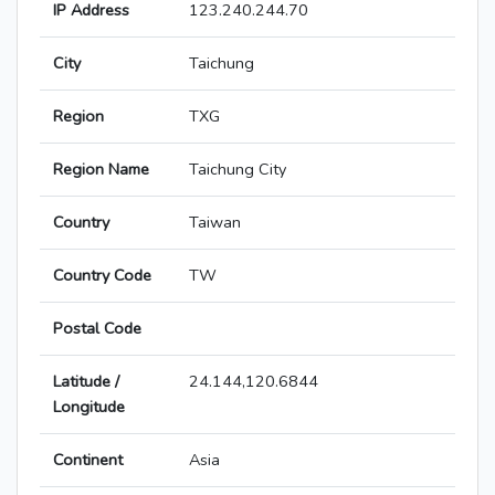
IP Address
123.240.244.70
City
Taichung
Region
TXG
Region Name
Taichung City
Country
Taiwan
Country Code
TW
Postal Code
Latitude /
24.144,120.6844
Longitude
Continent
Asia