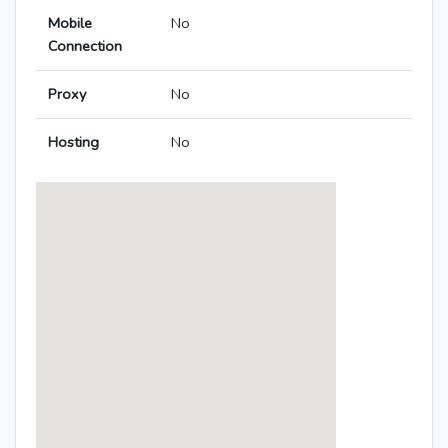
Mobile
No
Connection
Proxy
No
Hosting
No