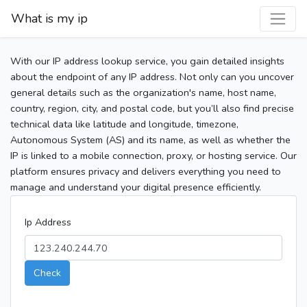
What is my ip
With our IP address lookup service, you gain detailed insights
about the endpoint of any IP address. Not only can you uncover
general details such as the organization's name, host name,
country, region, city, and postal code, but you’ll also find precise
technical data like latitude and longitude, timezone,
Autonomous System (AS) and its name, as well as whether the
IP is linked to a mobile connection, proxy, or hosting service. Our
platform ensures privacy and delivers everything you need to
manage and understand your digital presence efficiently.
Ip Address
Check