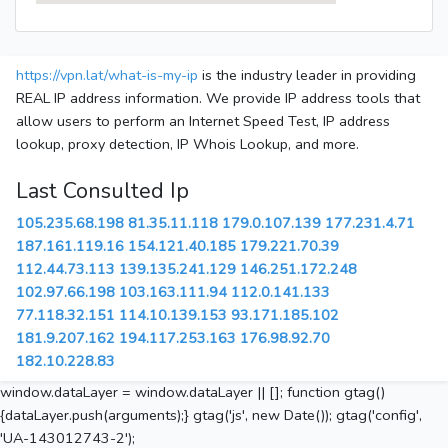
https://vpn.lat/what-is-my-ip
is the industry leader in providing
REAL IP address information. We provide IP address tools that
allow users to perform an Internet Speed Test, IP address
lookup, proxy detection, IP Whois Lookup, and more.
Last Consulted Ip
105.235.68.198
81.35.11.118
179.0.107.139
177.231.4.71
187.161.119.16
154.121.40.185
179.221.70.39
112.44.73.113
139.135.241.129
146.251.172.248
102.97.66.198
103.163.111.94
112.0.141.133
77.118.32.151
114.10.139.153
93.171.185.102
181.9.207.162
194.117.253.163
176.98.92.70
182.10.228.83
window.dataLayer = window.dataLayer || []; function gtag()
{dataLayer.push(arguments);} gtag('js', new Date()); gtag('config',
'UA-143012743-2');