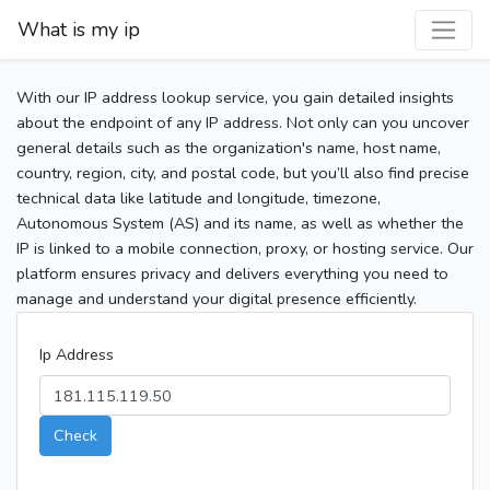
What is my ip
With our IP address lookup service, you gain detailed insights
about the endpoint of any IP address. Not only can you uncover
general details such as the organization's name, host name,
country, region, city, and postal code, but you’ll also find precise
technical data like latitude and longitude, timezone,
Autonomous System (AS) and its name, as well as whether the
IP is linked to a mobile connection, proxy, or hosting service. Our
platform ensures privacy and delivers everything you need to
manage and understand your digital presence efficiently.
Ip Address
Check