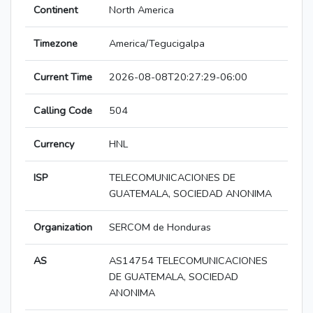
Continent
North America
Timezone
America/Tegucigalpa
Current Time
2026-08-08T20:27:29-06:00
Calling Code
504
Currency
HNL
ISP
TELECOMUNICACIONES DE
GUATEMALA, SOCIEDAD ANONIMA
Organization
SERCOM de Honduras
AS
AS14754 TELECOMUNICACIONES
DE GUATEMALA, SOCIEDAD
ANONIMA