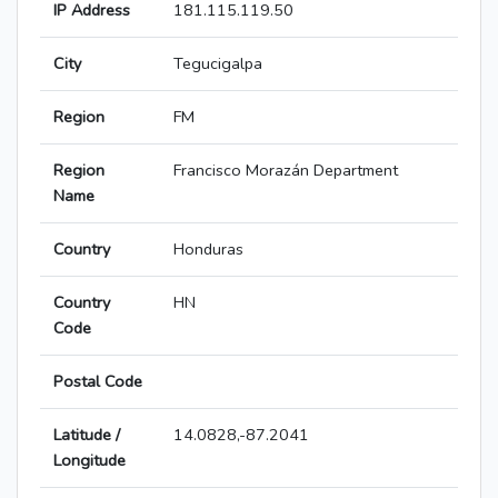
IP Address
181.115.119.50
City
Tegucigalpa
Region
FM
Region
Francisco Morazán Department
Name
Country
Honduras
Country
HN
Code
Postal Code
Latitude /
14.0828,-87.2041
Longitude