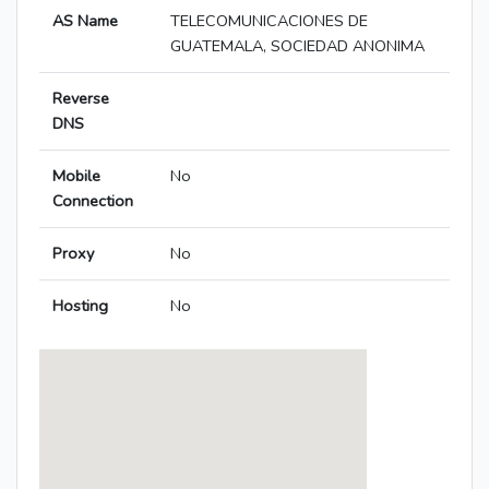
AS Name
TELECOMUNICACIONES DE
GUATEMALA, SOCIEDAD ANONIMA
Reverse
DNS
Mobile
No
Connection
Proxy
No
Hosting
No