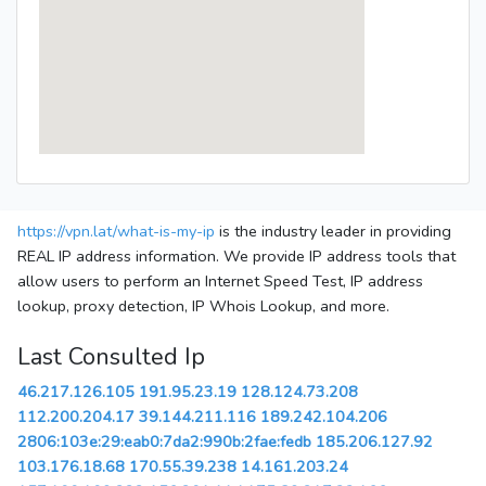
https://vpn.lat/what-is-my-ip
is the industry leader in providing
REAL IP address information. We provide IP address tools that
allow users to perform an Internet Speed Test, IP address
lookup, proxy detection, IP Whois Lookup, and more.
Last Consulted Ip
46.217.126.105
191.95.23.19
128.124.73.208
112.200.204.17
39.144.211.116
189.242.104.206
2806:103e:29:eab0:7da2:990b:2fae:fedb
185.206.127.92
103.176.18.68
170.55.39.238
14.161.203.24