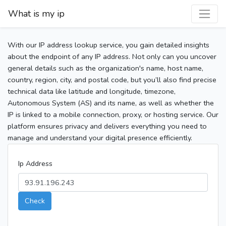
What is my ip
With our IP address lookup service, you gain detailed insights
about the endpoint of any IP address. Not only can you uncover
general details such as the organization's name, host name,
country, region, city, and postal code, but you’ll also find precise
technical data like latitude and longitude, timezone,
Autonomous System (AS) and its name, as well as whether the
IP is linked to a mobile connection, proxy, or hosting service. Our
platform ensures privacy and delivers everything you need to
manage and understand your digital presence efficiently.
Ip Address
Check