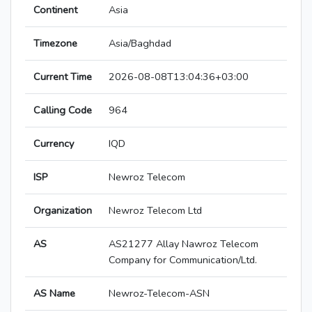
Continent
Asia
Timezone
Asia/Baghdad
Current Time
2026-08-08T13:04:36+03:00
Calling Code
964
Currency
IQD
ISP
Newroz Telecom
Organization
Newroz Telecom Ltd
AS
AS21277 Allay Nawroz Telecom
Company for Communication/Ltd.
AS Name
Newroz-Telecom-ASN