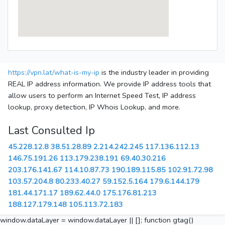
https://vpn.lat/what-is-my-ip
is the industry leader in providing
REAL IP address information. We provide IP address tools that
allow users to perform an Internet Speed Test, IP address
lookup, proxy detection, IP Whois Lookup, and more.
Last Consulted Ip
45.228.12.8
38.51.28.89
2.214.242.245
117.136.112.13
146.75.191.26
113.179.238.191
69.40.30.216
203.176.141.67
114.10.87.73
190.189.115.85
102.91.72.98
103.57.204.8
80.233.40.27
59.152.5.164
179.6.144.179
181.44.171.17
189.62.44.0
175.176.81.213
188.127.179.148
105.113.72.183
window.dataLayer = window.dataLayer || []; function gtag()