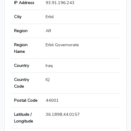
IP Address
93.91.196.243
City
Erbil
Region
AR
Region
Erbil Governorate
Name
Country
Iraq
Country
IQ
Code
Postal Code
44001
Latitude /
36.1898,44.0157
Longitude