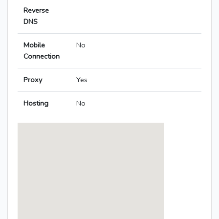
Reverse
DNS
Mobile
No
Connection
Proxy
Yes
Hosting
No