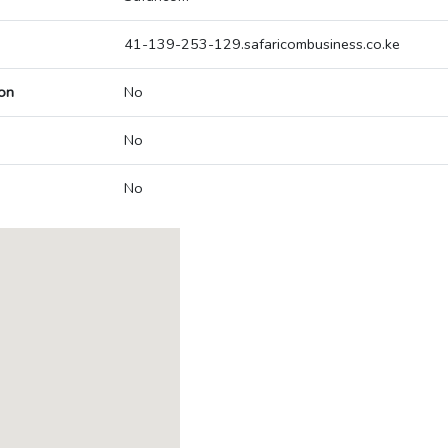
41-139-253-129.safaricombusiness.co.ke
on
No
No
No