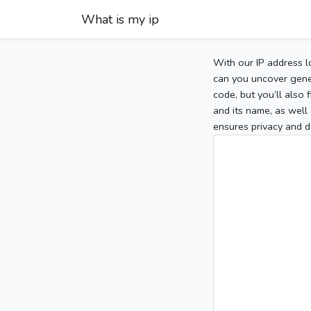
What is my ip
With our IP address l
can you uncover gener
code, but you’ll also
and its name, as well 
ensures privacy and d