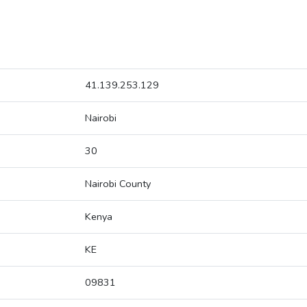
41.139.253.129
Nairobi
30
Nairobi County
Kenya
KE
09831