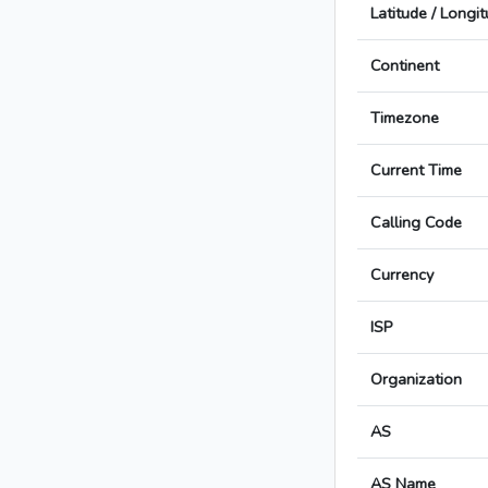
Latitude / Longi
Continent
Timezone
Current Time
Calling Code
Currency
ISP
Organization
AS
AS Name