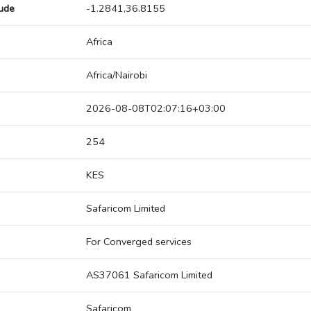
tude
-1.2841,36.8155
Africa
Africa/Nairobi
2026-08-08T02:07:16+03:00
254
KES
Safaricom Limited
For Converged services
AS37061 Safaricom Limited
Safaricom