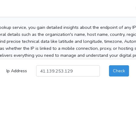
ookup service, you gain detailed insights about the endpoint of any I
al details such as the organization's name, host name, country, region
 find precise technical data like latitude and longitude, timezone, Au
as whether the IP is linked to a mobile connection, proxy, or hosting 
elivers everything you need to manage and understand your digital pre
Ip Address
Check