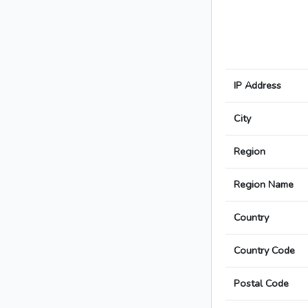
IP Address
City
Region
Region Name
Country
Country Code
Postal Code