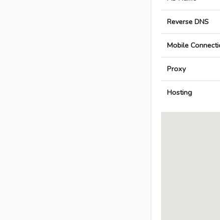
Reverse DNS
Mobile Connecti
Proxy
Hosting