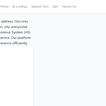
Home
Ip Lookup
Speed Test
Vpn
About Us
P address. Not only
, city, and postal
tonomous System (AS)
service. Our platform
sence efficiently.