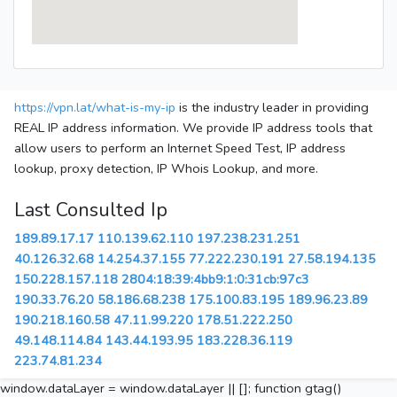
https://vpn.lat/what-is-my-ip
is the industry leader in providing
REAL IP address information. We provide IP address tools that
allow users to perform an Internet Speed Test, IP address
lookup, proxy detection, IP Whois Lookup, and more.
Last Consulted Ip
189.89.17.17
110.139.62.110
197.238.231.251
40.126.32.68
14.254.37.155
77.222.230.191
27.58.194.135
150.228.157.118
2804:18:39:4bb9:1:0:31cb:97c3
190.33.76.20
58.186.68.238
175.100.83.195
189.96.23.89
190.218.160.58
47.11.99.220
178.51.222.250
49.148.114.84
143.44.193.95
183.228.36.119
223.74.81.234
window.dataLayer = window.dataLayer || []; function gtag()