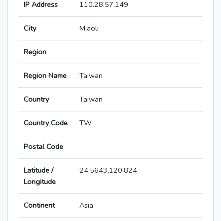
IP Address
110.28.57.149
City
Miaoli
Region
Region Name
Taiwan
Country
Taiwan
Country Code
TW
Postal Code
Latitude /
24.5643,120.824
Longitude
Continent
Asia