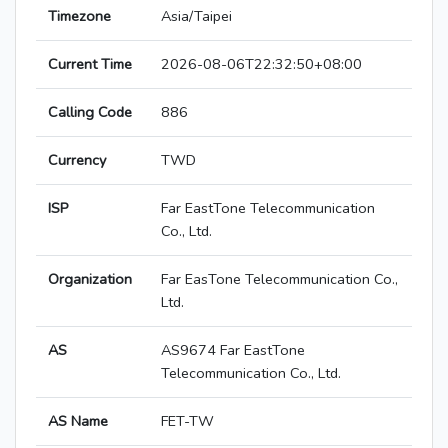
Timezone
Asia/Taipei
Current Time
2026-08-06T22:32:50+08:00
Calling Code
886
Currency
TWD
ISP
Far EastTone Telecommunication
Co., Ltd.
Organization
Far EasTone Telecommunication Co.,
Ltd.
AS
AS9674 Far EastTone
Telecommunication Co., Ltd.
AS Name
FET-TW