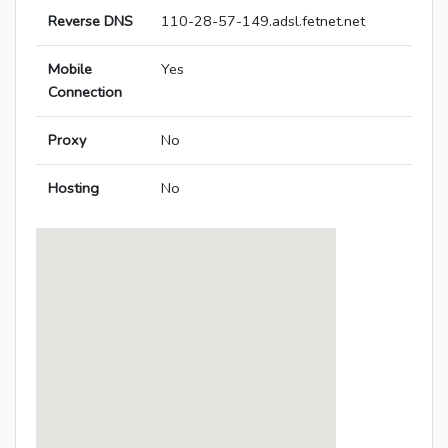
Reverse DNS
110-28-57-149.adsl.fetnet.net
Mobile
Yes
Connection
Proxy
No
Hosting
No