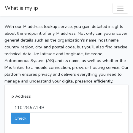
What is my ip
With our IP address lookup service, you gain detailed insights
about the endpoint of any IP address. Not only can you uncover
general details such as the organization's name, host name,
country, region, city, and postal code, but you’ll also find precise
technical data like latitude and longitude, timezone,
Autonomous System (AS) and its name, as well as whether the
IP is linked to a mobile connection, proxy, or hosting service. Our
platform ensures privacy and delivers everything you need to
manage and understand your digital presence efficiently.
Ip Address
Check