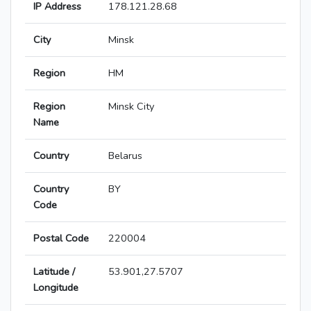
IP Address
178.121.28.68
City
Minsk
Region
HM
Region
Minsk City
Name
Country
Belarus
Country
BY
Code
Postal Code
220004
Latitude /
53.901,27.5707
Longitude