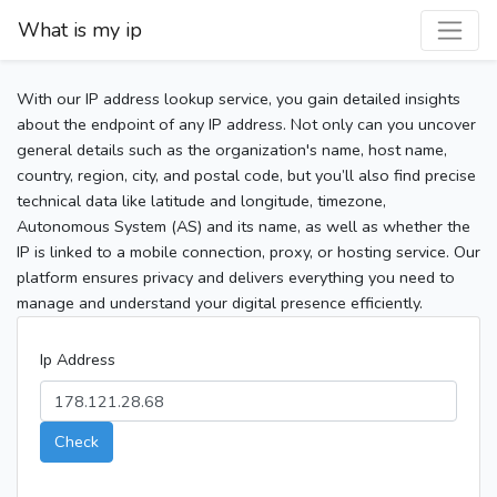
What is my ip
With our IP address lookup service, you gain detailed insights
about the endpoint of any IP address. Not only can you uncover
general details such as the organization's name, host name,
country, region, city, and postal code, but you’ll also find precise
technical data like latitude and longitude, timezone,
Autonomous System (AS) and its name, as well as whether the
IP is linked to a mobile connection, proxy, or hosting service. Our
platform ensures privacy and delivers everything you need to
manage and understand your digital presence efficiently.
Ip Address
Check