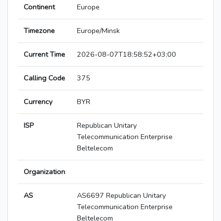
Continent
Europe
Timezone
Europe/Minsk
Current Time
2026-08-07T18:58:52+03:00
Calling Code
375
Currency
BYR
ISP
Republican Unitary
Telecommunication Enterprise
Beltelecom
Organization
AS
AS6697 Republican Unitary
Telecommunication Enterprise
Beltelecom