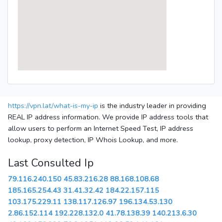
https://vpn.lat/what-is-my-ip
is the industry leader in providing
REAL IP address information. We provide IP address tools that
allow users to perform an Internet Speed Test, IP address
lookup, proxy detection, IP Whois Lookup, and more.
Last Consulted Ip
79.116.240.150
45.83.216.28
88.168.108.68
185.165.254.43
31.41.32.42
184.22.157.115
103.175.229.11
138.117.126.97
196.134.53.130
2.86.152.114
192.228.132.0
41.78.138.39
140.213.6.30