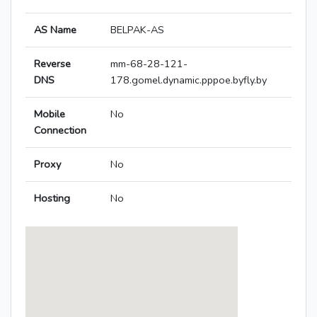
AS Name
BELPAK-AS
Reverse
mm-68-28-121-
DNS
178.gomel.dynamic.pppoe.byfly.by
Mobile
No
Connection
Proxy
No
Hosting
No