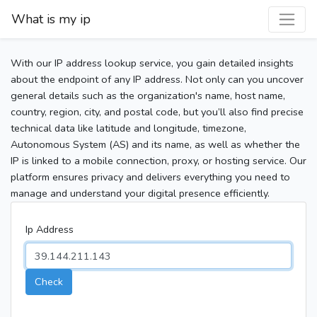
What is my ip
With our IP address lookup service, you gain detailed insights
about the endpoint of any IP address. Not only can you uncover
general details such as the organization's name, host name,
country, region, city, and postal code, but you’ll also find precise
technical data like latitude and longitude, timezone,
Autonomous System (AS) and its name, as well as whether the
IP is linked to a mobile connection, proxy, or hosting service. Our
platform ensures privacy and delivers everything you need to
manage and understand your digital presence efficiently.
Ip Address
Check