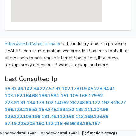
https://vpn.lat/what-is-my-ip
is the industry leader in providing
REAL IP address information. We provide IP address tools that
allow users to perform an Internet Speed Test, IP address
lookup, proxy detection, IP Whois Lookup, and more.
Last Consulted Ip
36.63.46.142
84.227.57.93
102.178.0.9
45.228.94.41
103.162.184.68
186.158.2.151
105.168.179.62
223.91.81.134
179.102.140.62
38.248.80.122
192.3.26.27
186.123.216.53
154.245.239.252
182.111.104.98
129.222.109.198
181.46.112.160
113.169.126.66
37.19.205.205
190.112.216.46
98.98.195.167
window.dataLayer = window.dataLayer || []; function gtag()