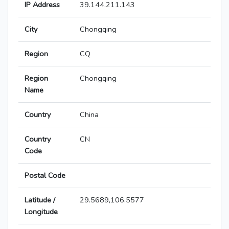
IP Address
39.144.211.143
City
Chongqing
Region
CQ
Region
Chongqing
Name
Country
China
Country
CN
Code
Postal Code
Latitude /
29.5689,106.5577
Longitude