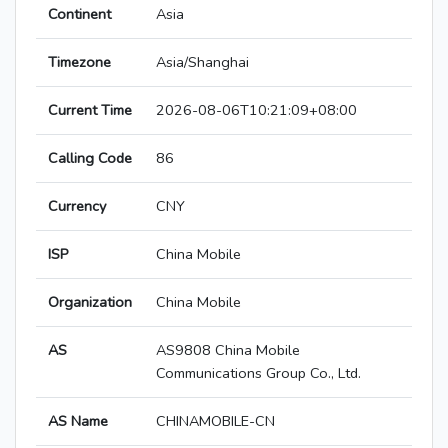
Continent
Asia
Timezone
Asia/Shanghai
Current Time
2026-08-06T10:21:09+08:00
Calling Code
86
Currency
CNY
ISP
China Mobile
Organization
China Mobile
AS
AS9808 China Mobile
Communications Group Co., Ltd.
AS Name
CHINAMOBILE-CN