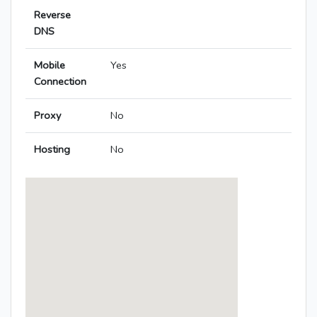
Reverse
DNS
Mobile
Yes
Connection
Proxy
No
Hosting
No