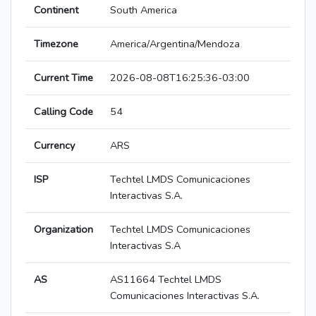
Continent
South America
Timezone
America/Argentina/Mendoza
Current Time
2026-08-08T16:25:36-03:00
Calling Code
54
Currency
ARS
ISP
Techtel LMDS Comunicaciones
Interactivas S.A.
Organization
Techtel LMDS Comunicaciones
Interactivas S.A
AS
AS11664 Techtel LMDS
Comunicaciones Interactivas S.A.