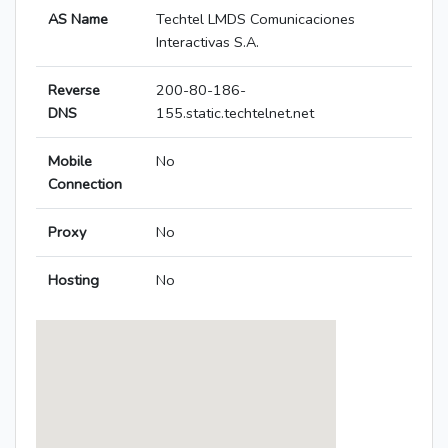
AS Name
Techtel LMDS Comunicaciones
Interactivas S.A.
Reverse
200-80-186-
DNS
155.static.techtelnet.net
Mobile
No
Connection
Proxy
No
Hosting
No