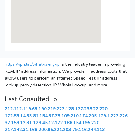
https://vpn.lat/what-is-my-ip
is the industry leader in providing
REAL IP address information. We provide IP address tools that
allow users to perform an Internet Speed Test, IP address
lookup, proxy detection, IP Whois Lookup, and more.
Last Consulted Ip
212.112.119.69
190.219.223.128
177.238.22.220
172.59.14.33
81.154.37.78
109.210.174.205
179.1.223.226
37.159.12.31
129.45.12.172
186.154.195.220
217.142.31.168
200.95.221.203
79.116.244.113