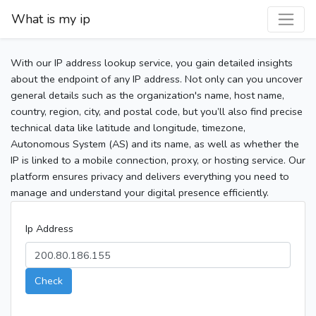
What is my ip
With our IP address lookup service, you gain detailed insights
about the endpoint of any IP address. Not only can you uncover
general details such as the organization's name, host name,
country, region, city, and postal code, but you’ll also find precise
technical data like latitude and longitude, timezone,
Autonomous System (AS) and its name, as well as whether the
IP is linked to a mobile connection, proxy, or hosting service. Our
platform ensures privacy and delivers everything you need to
manage and understand your digital presence efficiently.
Ip Address
Check