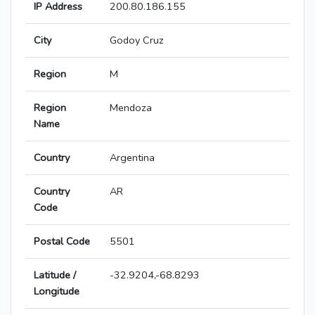
IP Address
200.80.186.155
City
Godoy Cruz
Region
M
Region
Mendoza
Name
Country
Argentina
Country
AR
Code
Postal Code
5501
Latitude /
-32.9204,-68.8293
Longitude