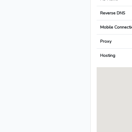
Reverse DNS
Mobile Connecti
Proxy
Hosting