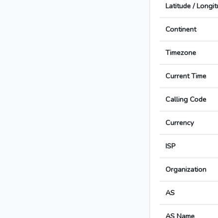
Latitude / Longi
Continent
Timezone
Current Time
Calling Code
Currency
ISP
Organization
AS
AS Name