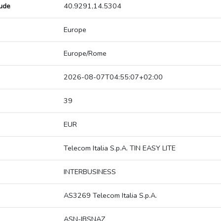
tude
40.9291,14.5304
Europe
Europe/Rome
2026-08-07T04:55:07+02:00
39
EUR
Telecom Italia S.p.A. TIN EASY LITE
INTERBUSINESS
AS3269 Telecom Italia S.p.A.
ASN-IBSNAZ