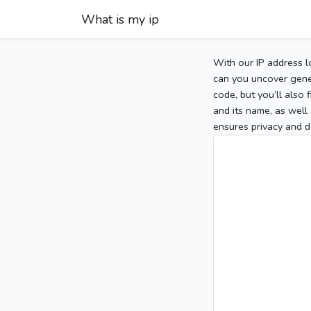
What is my ip
With our IP address l
can you uncover gener
code, but you’ll also
and its name, as well 
ensures privacy and d