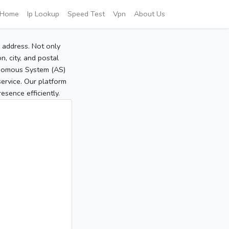
Home
Ip Lookup
Speed Test
Vpn
About Us
P address. Not only
, city, and postal
tonomous System (AS)
service. Our platform
sence efficiently.