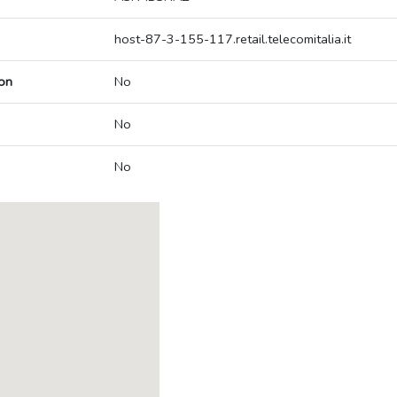
host-87-3-155-117.retail.telecomitalia.it
on
No
No
No