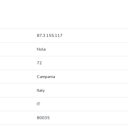
87.3.155.117
Nola
72
Campania
Italy
IT
80035