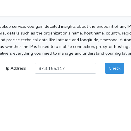
ookup service, you gain detailed insights about the endpoint of any I
al details such as the organization's name, host name, country, region
 find precise technical data like latitude and longitude, timezone, Au
as whether the IP is linked to a mobile connection, proxy, or hosting 
elivers everything you need to manage and understand your digital pre
Ip Address
Check