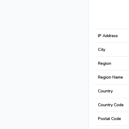
IP Address
City
Region
Region Name
Country
Country Code
Postal Code