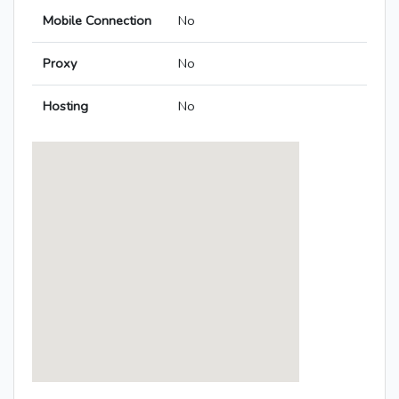
Mobile Connection
No
Proxy
No
Hosting
No