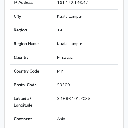
IP Address
161.142.146.47
City
Kuala Lumpur
Region
14
Region Name
Kuala Lumpur
Country
Malaysia
Country Code
MY
Postal Code
53300
Latitude /
3.1686,101.7035
Longitude
Continent
Asia