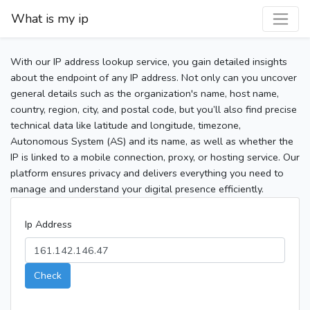
What is my ip
With our IP address lookup service, you gain detailed insights
about the endpoint of any IP address. Not only can you uncover
general details such as the organization's name, host name,
country, region, city, and postal code, but you’ll also find precise
technical data like latitude and longitude, timezone,
Autonomous System (AS) and its name, as well as whether the
IP is linked to a mobile connection, proxy, or hosting service. Our
platform ensures privacy and delivers everything you need to
manage and understand your digital presence efficiently.
Ip Address
Check