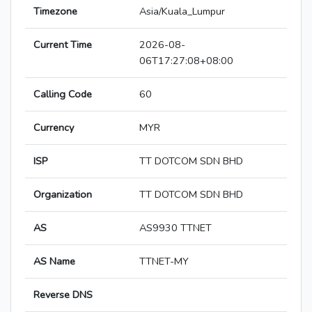
Timezone
Asia/Kuala_Lumpur
Current Time
2026-08-
06T17:27:08+08:00
Calling Code
60
Currency
MYR
ISP
TT DOTCOM SDN BHD
Organization
TT DOTCOM SDN BHD
AS
AS9930 TTNET
AS Name
TTNET-MY
Reverse DNS