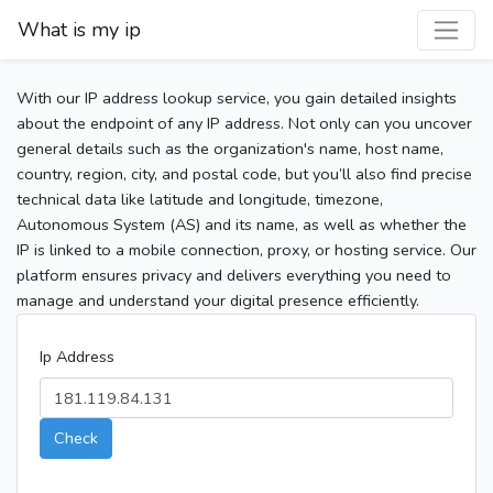
What is my ip
With our IP address lookup service, you gain detailed insights
about the endpoint of any IP address. Not only can you uncover
general details such as the organization's name, host name,
country, region, city, and postal code, but you’ll also find precise
technical data like latitude and longitude, timezone,
Autonomous System (AS) and its name, as well as whether the
IP is linked to a mobile connection, proxy, or hosting service. Our
platform ensures privacy and delivers everything you need to
manage and understand your digital presence efficiently.
Ip Address
Check