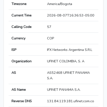
Timezone
America/Bogota
Current Time
2026-08-07T16:36:53-05:00
Calling Code
57
Currency
COP
ISP
IFX Networks Argentina S.R.L
Organization
UFINET COLOMBIA, S. A
AS
AS52468 UFINET PANAMA
S.A.
AS Name
UFINET PANAMA S.A.
Reverse DNS
131.84.119.181.ufinet.com.co