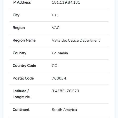
IP Address
181.119.84.131
City
Cali
Region
VAC
Region Name
Valle del Cauca Department
Country
Colombia
Country Code
CO
Postal Code
760034
Latitude /
3.4385,-76.523
Longitude
Continent
South America