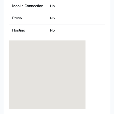
Mobile Connection
No
Proxy
No
Hosting
No