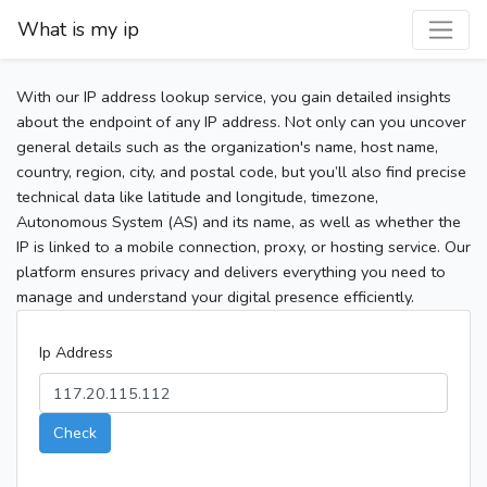
What is my ip
With our IP address lookup service, you gain detailed insights
about the endpoint of any IP address. Not only can you uncover
general details such as the organization's name, host name,
country, region, city, and postal code, but you’ll also find precise
technical data like latitude and longitude, timezone,
Autonomous System (AS) and its name, as well as whether the
IP is linked to a mobile connection, proxy, or hosting service. Our
platform ensures privacy and delivers everything you need to
manage and understand your digital presence efficiently.
Ip Address
Check