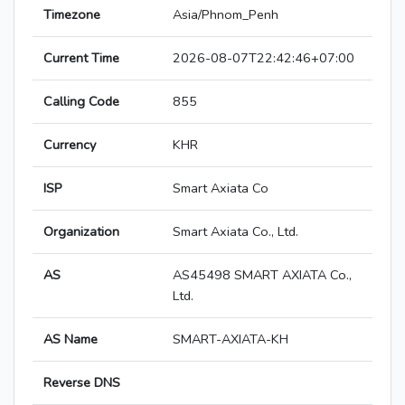
Timezone
Asia/Phnom_Penh
Current Time
2026-08-07T22:42:46+07:00
Calling Code
855
Currency
KHR
ISP
Smart Axiata Co
Organization
Smart Axiata Co., Ltd.
AS
AS45498 SMART AXIATA Co.,
Ltd.
AS Name
SMART-AXIATA-KH
Reverse DNS