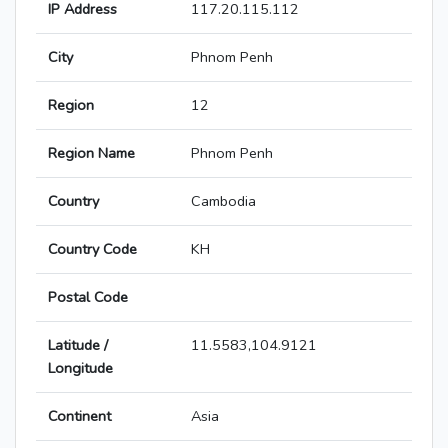
IP Address
117.20.115.112
City
Phnom Penh
Region
12
Region Name
Phnom Penh
Country
Cambodia
Country Code
KH
Postal Code
Latitude /
11.5583,104.9121
Longitude
Continent
Asia