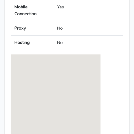
Mobile
Yes
Connection
Proxy
No
Hosting
No