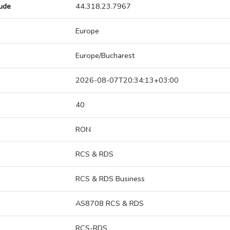
tude
44.318,23.7967
Europe
Europe/Bucharest
2026-08-07T20:34:13+03:00
40
RON
RCS & RDS
RCS & RDS Business
AS8708 RCS & RDS
RCS-RDS