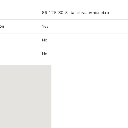
86-125-80-5.static.brasov.rdsnet.ro
on
Yes
No
No