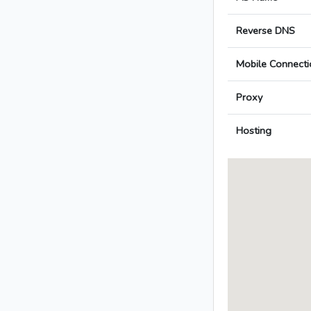
Reverse DNS
Mobile Connecti
Proxy
Hosting