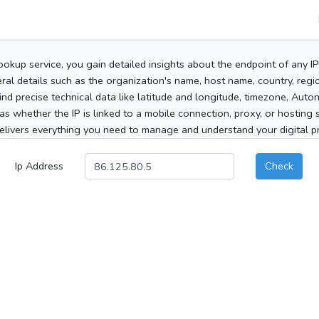
ookup service, you gain detailed insights about the endpoint of any I
al details such as the organization's name, host name, country, region
 find precise technical data like latitude and longitude, timezone, Au
as whether the IP is linked to a mobile connection, proxy, or hosting 
elivers everything you need to manage and understand your digital pre
Ip Address
Check