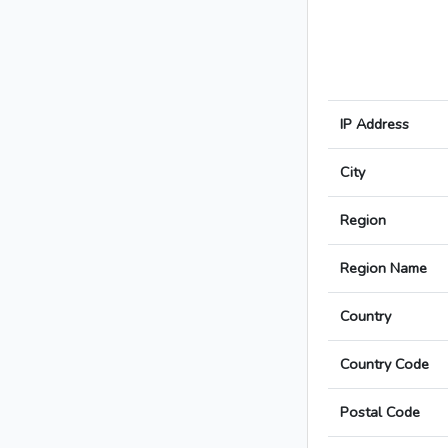
IP Address
City
Region
Region Name
Country
Country Code
Postal Code