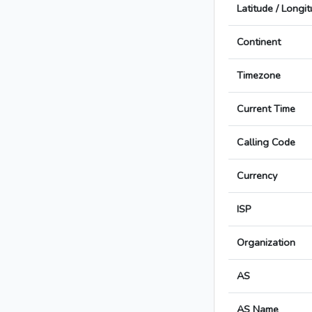
Latitude / Longi
Continent
Timezone
Current Time
Calling Code
Currency
ISP
Organization
AS
AS Name