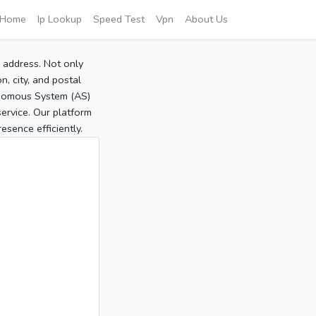
Home
Ip Lookup
Speed Test
Vpn
About Us
P address. Not only
, city, and postal
tonomous System (AS)
service. Our platform
sence efficiently.