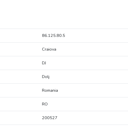
86.125.80.5
Craiova
DJ
Dolj
Romania
RO
200527