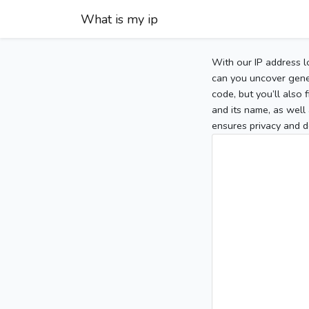
What is my ip
With our IP address l
can you uncover gener
code, but you’ll also
and its name, as well 
ensures privacy and d