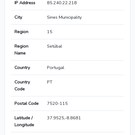
IP Address
85.240.22.218
City
Sines Municipality
Region
15
Region
Setúbal
Name
Country
Portugal
Country
PT
Code
Postal Code
7520-115
Latitude /
37.9525,-8.8681
Longitude