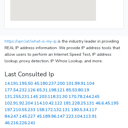
https://vpn.lat/what-is-my-ip
is the industry leader in providing
REAL IP address information. We provide IP address tools that
allow users to perform an Internet Speed Test, IP address
lookup, proxy detection, IP Whois Lookup, and more.
Last Consulted Ip
14.191.195.50
45.180.237.200
101.99.91.104
177.54.232.126
65.31.198.121
85.53.80.19
131.255.231.145
203.118.31.30
170.78.244.245
102.91.92.204
114.10.42.122
181.228.25.131
46.6.45.195
197.210.55.233
158.172.132.131
190.5.34.117
84.247.145.227
45.189.96.147
223.104.113.91
46.216.226.241