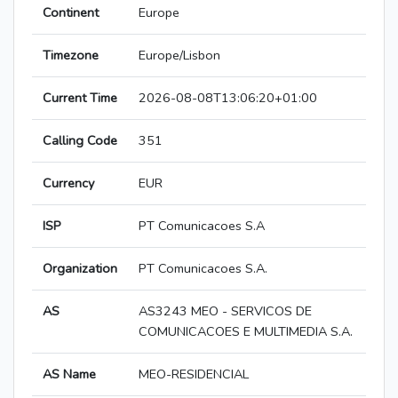
Continent
Europe
Timezone
Europe/Lisbon
Current Time
2026-08-08T13:06:20+01:00
Calling Code
351
Currency
EUR
ISP
PT Comunicacoes S.A
Organization
PT Comunicacoes S.A.
AS
AS3243 MEO - SERVICOS DE
COMUNICACOES E MULTIMEDIA S.A.
AS Name
MEO-RESIDENCIAL