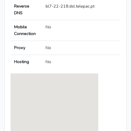
Reverse
bl7-22-218.dsl.telepac.pt
DNS
Mobile
No
Connection
Proxy
No
Hosting
No