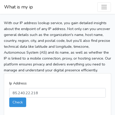
What is my ip
With our IP address lookup service, you gain detailed insights
about the endpoint of any IP address. Not only can you uncover
general details such as the organization's name, host name,
country, region, city, and postal code, but you’ll also find precise
technical data like latitude and longitude, timezone,
Autonomous System (AS) and its name, as well as whether the
IP is linked to a mobile connection, proxy, or hosting service. Our
platform ensures privacy and delivers everything you need to
manage and understand your digital presence efficiently.
Ip Address
Check