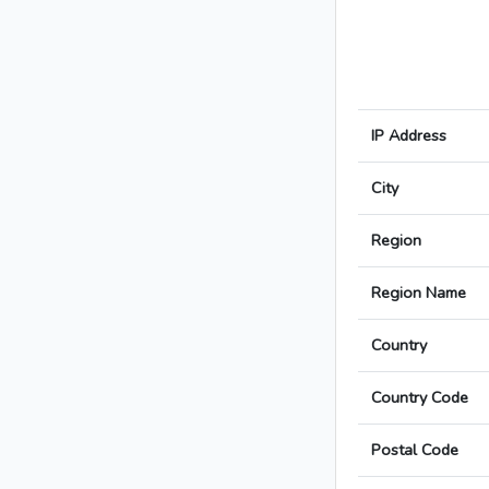
IP Address
City
Region
Region Name
Country
Country Code
Postal Code