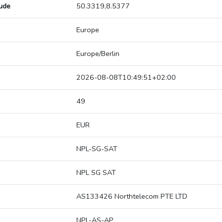
tude
50.3319,8.5377
Europe
Europe/Berlin
2026-08-08T10:49:51+02:00
49
EUR
NPL-SG-SAT
NPL SG SAT
AS133426 Northtelecom PTE LTD
NPL-AS-AP