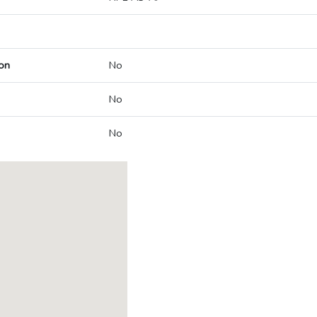
on
No
No
No