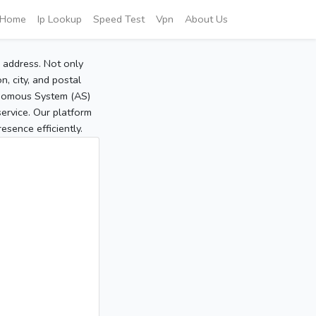
Home
Ip Lookup
Speed Test
Vpn
About Us
P address. Not only
, city, and postal
tonomous System (AS)
service. Our platform
sence efficiently.