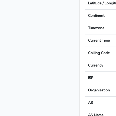
Latitude / Longi
Continent
Timezone
Current Time
Calling Code
Currency
ISP
Organization
AS
AS Name