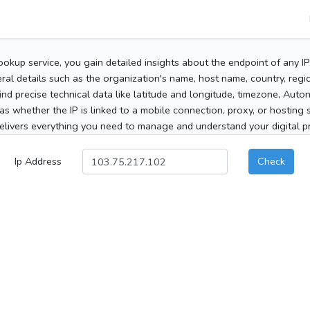
ookup service, you gain detailed insights about the endpoint of any I
al details such as the organization's name, host name, country, region
 find precise technical data like latitude and longitude, timezone, Au
as whether the IP is linked to a mobile connection, proxy, or hosting 
elivers everything you need to manage and understand your digital pre
Ip Address
Check