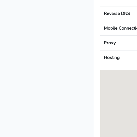
Reverse DNS
Mobile Connecti
Proxy
Hosting