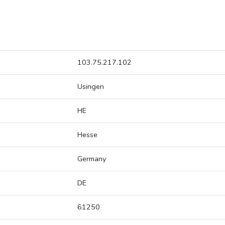
103.75.217.102
Usingen
HE
Hesse
Germany
DE
61250