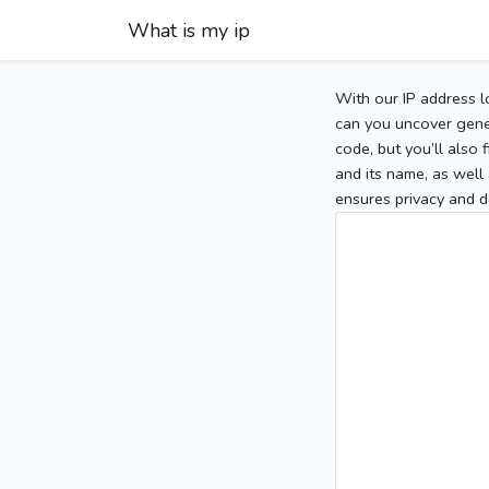
What is my ip
With our IP address l
can you uncover gener
code, but you’ll also
and its name, as well 
ensures privacy and d