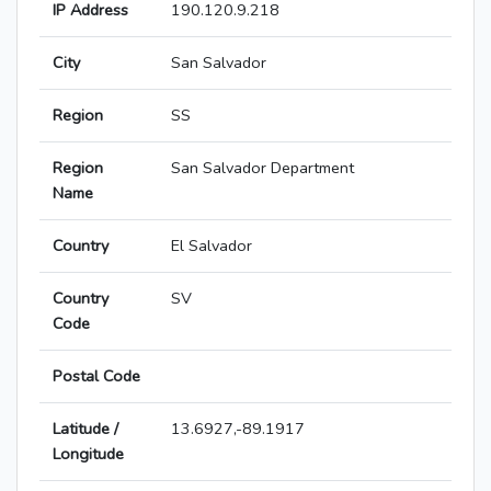
IP Address
190.120.9.218
City
San Salvador
Region
SS
Region
San Salvador Department
Name
Country
El Salvador
Country
SV
Code
Postal Code
Latitude /
13.6927,-89.1917
Longitude