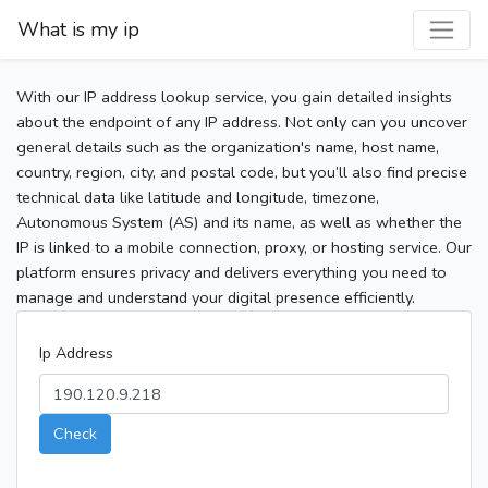
What is my ip
With our IP address lookup service, you gain detailed insights
about the endpoint of any IP address. Not only can you uncover
general details such as the organization's name, host name,
country, region, city, and postal code, but you’ll also find precise
technical data like latitude and longitude, timezone,
Autonomous System (AS) and its name, as well as whether the
IP is linked to a mobile connection, proxy, or hosting service. Our
platform ensures privacy and delivers everything you need to
manage and understand your digital presence efficiently.
Ip Address
Check