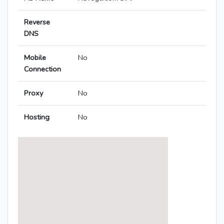
Reverse
DNS
Mobile
No
Connection
Proxy
No
Hosting
No