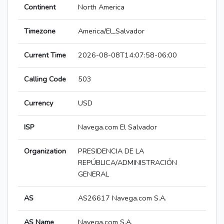
Continent
North America
Timezone
America/El_Salvador
Current Time
2026-08-08T14:07:58-06:00
Calling Code
503
Currency
USD
ISP
Navega.com El Salvador
Organization
PRESIDENCIA DE LA
REPÚBLICA/ADMINISTRACIÓN
GENERAL
AS
AS26617 Navega.com S.A.
AS Name
Navega.com S.A.