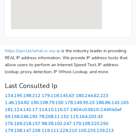
https://vpn.lat/what-is-my-ip
is the industry leader in providing
REAL IP address information. We provide IP address tools that
allow users to perform an Internet Speed Test, IP address
lookup, proxy detection, IP Whois Lookup, and more.
Last Consulted Ip
134.195.198.212
179.118.145.63
180.244.62.223
1.46.154.82
190.108.79.150
178.149.95.25
186.86.143.165
181.124.141.17
114.10.116.37
2404:c0:5610::1440:b0ef
69.158.246.193
78.208.11.152
115.164.203.43
176.169.218.157
98.38.102.247
179.108.220.250
179.108.147.238
119.111.229.210
105.235.139.213