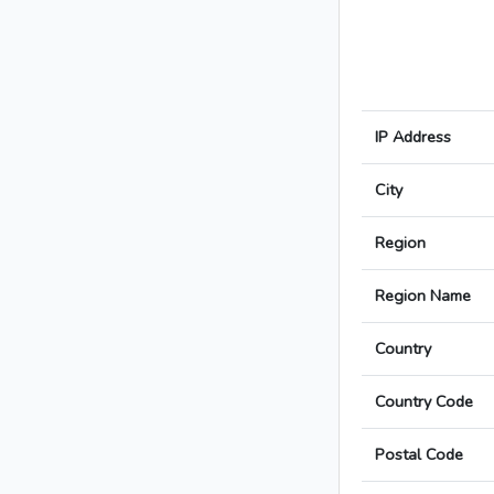
IP Address
City
Region
Region Name
Country
Country Code
Postal Code