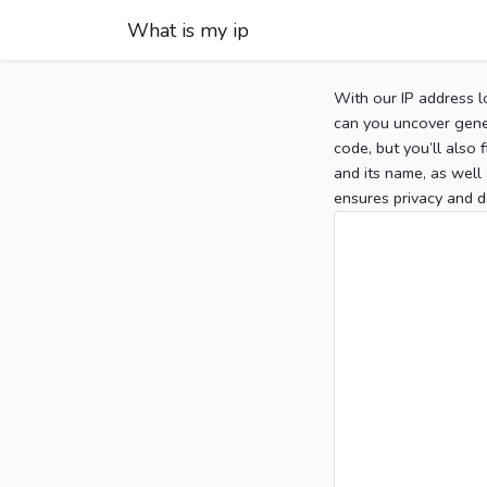
What is my ip
With our IP address l
can you uncover gener
code, but you’ll also
and its name, as well 
ensures privacy and d