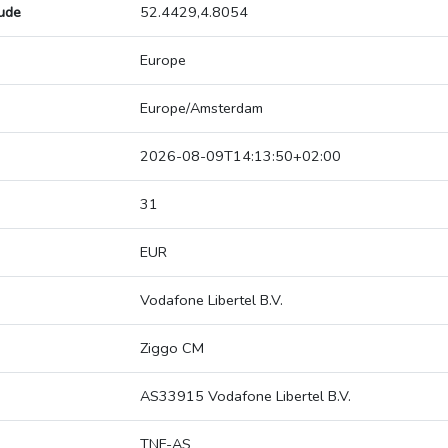
tude
52.4429,4.8054
Europe
Europe/Amsterdam
2026-08-09T14:13:50+02:00
31
EUR
Vodafone Libertel B.V.
Ziggo CM
AS33915 Vodafone Libertel B.V.
TNF-AS