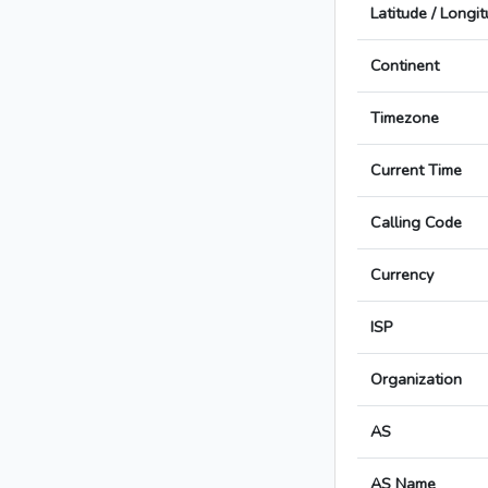
Latitude / Longi
Continent
Timezone
Current Time
Calling Code
Currency
ISP
Organization
AS
AS Name