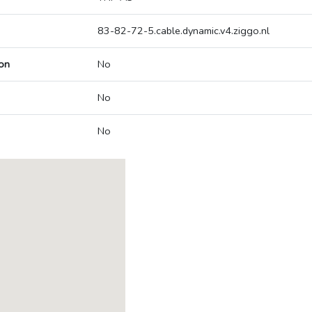
83-82-72-5.cable.dynamic.v4.ziggo.nl
on
No
No
No