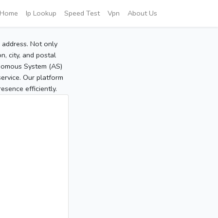
Home
Ip Lookup
Speed Test
Vpn
About Us
P address. Not only
, city, and postal
tonomous System (AS)
service. Our platform
sence efficiently.