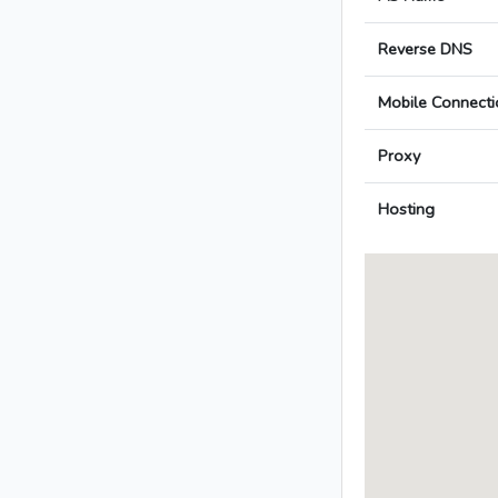
Reverse DNS
Mobile Connecti
Proxy
Hosting