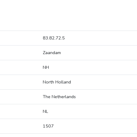
83.82.72.5
Zaandam
NH
North Holland
The Netherlands
NL
1507