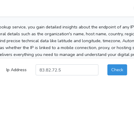
ookup service, you gain detailed insights about the endpoint of any I
al details such as the organization's name, host name, country, region
 find precise technical data like latitude and longitude, timezone, Au
as whether the IP is linked to a mobile connection, proxy, or hosting 
elivers everything you need to manage and understand your digital pre
Ip Address
Check