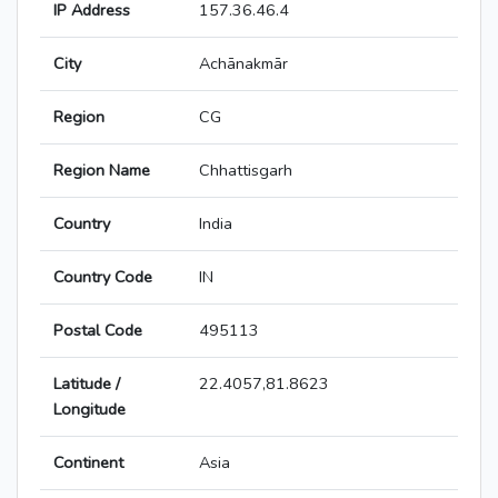
IP Address
157.36.46.4
City
Achānakmār
Region
CG
Region Name
Chhattisgarh
Country
India
Country Code
IN
Postal Code
495113
Latitude /
22.4057,81.8623
Longitude
Continent
Asia