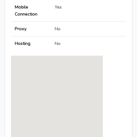
Mobile
Yes
Connection
Proxy
No
Hosting
No