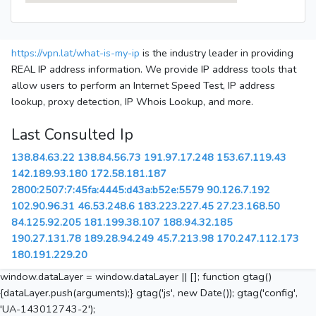
https://vpn.lat/what-is-my-ip
is the industry leader in providing
REAL IP address information. We provide IP address tools that
allow users to perform an Internet Speed Test, IP address
lookup, proxy detection, IP Whois Lookup, and more.
Last Consulted Ip
138.84.63.22
138.84.56.73
191.97.17.248
153.67.119.43
142.189.93.180
172.58.181.187
2800:2507:7:45fa:4445:d43a:b52e:5579
90.126.7.192
102.90.96.31
46.53.248.6
183.223.227.45
27.23.168.50
84.125.92.205
181.199.38.107
188.94.32.185
190.27.131.78
189.28.94.249
45.7.213.98
170.247.112.173
180.191.229.20
window.dataLayer = window.dataLayer || []; function gtag()
{dataLayer.push(arguments);} gtag('js', new Date()); gtag('config',
'UA-143012743-2');