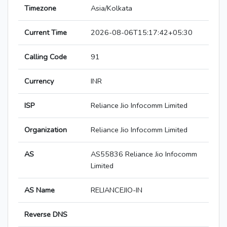
Timezone
Asia/Kolkata
Current Time
2026-08-06T15:17:42+05:30
Calling Code
91
Currency
INR
ISP
Reliance Jio Infocomm Limited
Organization
Reliance Jio Infocomm Limited
AS
AS55836 Reliance Jio Infocomm
Limited
AS Name
RELIANCEJIO-IN
Reverse DNS