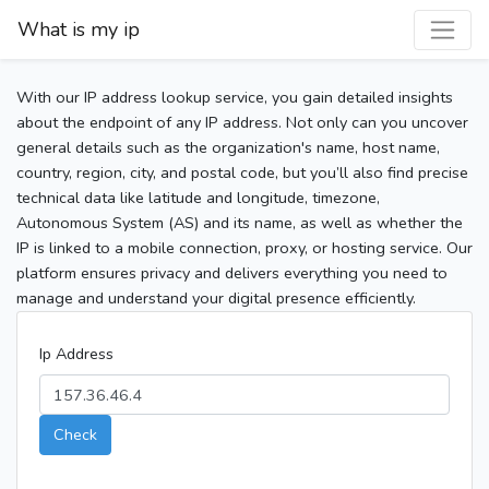
What is my ip
With our IP address lookup service, you gain detailed insights
about the endpoint of any IP address. Not only can you uncover
general details such as the organization's name, host name,
country, region, city, and postal code, but you’ll also find precise
technical data like latitude and longitude, timezone,
Autonomous System (AS) and its name, as well as whether the
IP is linked to a mobile connection, proxy, or hosting service. Our
platform ensures privacy and delivers everything you need to
manage and understand your digital presence efficiently.
Ip Address
Check