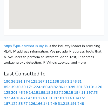
https://vpn.lat/what-is-my-ip
is the industry leader in providing
REAL IP address information. We provide IP address tools that
allow users to perform an Internet Speed Test, IP address
lookup, proxy detection, IP Whois Lookup, and more.
Last Consulted Ip
190.36.191.174
125.167.112.138
186.2.146.81
85.139.30.30
171.224.180.48
82.86.113.99
201.59.101.120
128.201.46.29
14.191.99.15
36.37.205.15
194.11.197.73
92.144.164.214
181.124.130.39
181.174.104.151
187.122.58.77
126.166.141.249
31.218.191.246