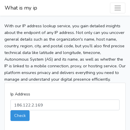
What is my ip
With our IP address lookup service, you gain detailed insights
about the endpoint of any IP address. Not only can you uncover
general details such as the organization's name, host name,
country, region, city, and postal code, but you’ll also find precise
technical data like latitude and longitude, timezone,
Autonomous System (AS) and its name, as well as whether the
IP is linked to a mobile connection, proxy, or hosting service. Our
platform ensures privacy and delivers everything you need to
manage and understand your digital presence efficiently.
Ip Address
Check