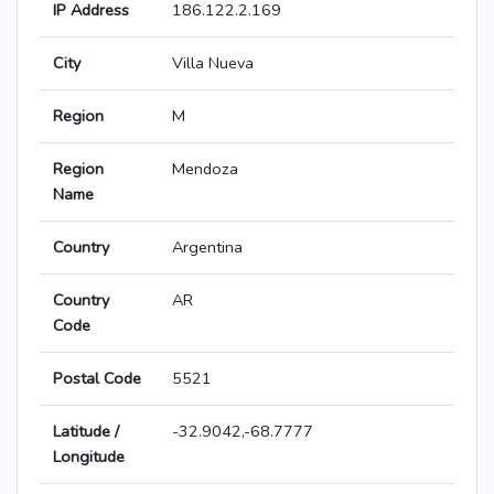
IP Address
186.122.2.169
City
Villa Nueva
Region
M
Region
Mendoza
Name
Country
Argentina
Country
AR
Code
Postal Code
5521
Latitude /
-32.9042,-68.7777
Longitude