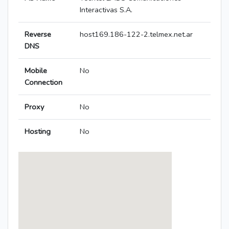
Interactivas S.A.
Reverse
host169.186-122-2.telmex.net.ar
DNS
Mobile
No
Connection
Proxy
No
Hosting
No