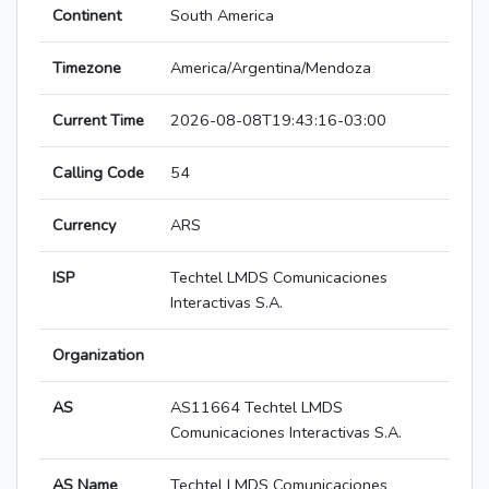
Continent
South America
Timezone
America/Argentina/Mendoza
Current Time
2026-08-08T19:43:16-03:00
Calling Code
54
Currency
ARS
ISP
Techtel LMDS Comunicaciones
Interactivas S.A.
Organization
AS
AS11664 Techtel LMDS
Comunicaciones Interactivas S.A.
AS Name
Techtel LMDS Comunicaciones