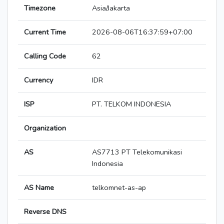
Timezone
Asia/Jakarta
Current Time
2026-08-06T16:37:59+07:00
Calling Code
62
Currency
IDR
ISP
PT. TELKOM INDONESIA
Organization
AS
AS7713 PT Telekomunikasi
Indonesia
AS Name
telkomnet-as-ap
Reverse DNS