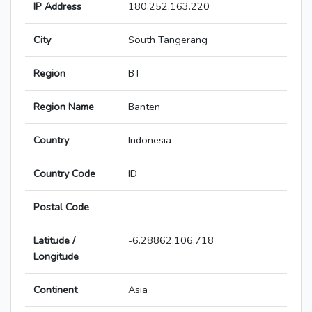
IP Address
180.252.163.220
City
South Tangerang
Region
BT
Region Name
Banten
Country
Indonesia
Country Code
ID
Postal Code
Latitude /
-6.28862,106.718
Longitude
Continent
Asia