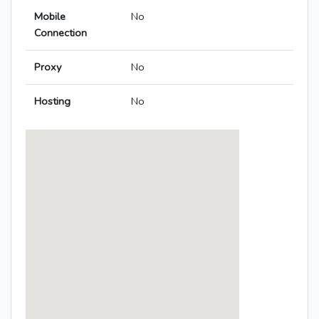
Mobile
No
Connection
Proxy
No
Hosting
No