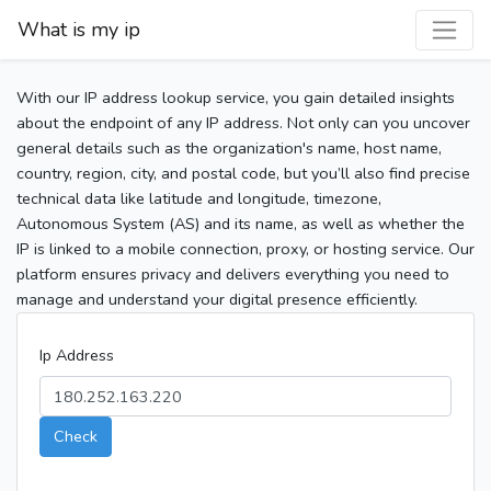
What is my ip
With our IP address lookup service, you gain detailed insights
about the endpoint of any IP address. Not only can you uncover
general details such as the organization's name, host name,
country, region, city, and postal code, but you’ll also find precise
technical data like latitude and longitude, timezone,
Autonomous System (AS) and its name, as well as whether the
IP is linked to a mobile connection, proxy, or hosting service. Our
platform ensures privacy and delivers everything you need to
manage and understand your digital presence efficiently.
Ip Address
Check