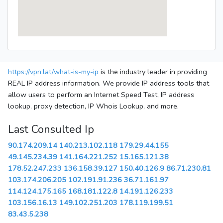
https://vpn.lat/what-is-my-ip
is the industry leader in providing
REAL IP address information. We provide IP address tools that
allow users to perform an Internet Speed Test, IP address
lookup, proxy detection, IP Whois Lookup, and more.
Last Consulted Ip
90.174.209.14
140.213.102.118
179.29.44.155
49.145.234.39
141.164.221.252
15.165.121.38
178.52.247.233
136.158.39.127
150.40.126.9
86.71.230.81
103.174.206.205
102.191.91.236
36.71.161.97
114.124.175.165
168.181.122.8
14.191.126.233
103.156.16.13
149.102.251.203
178.119.199.51
83.43.5.238