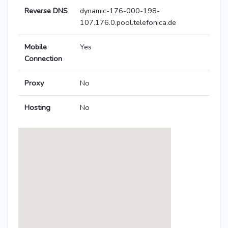
Reverse DNS
dynamic-176-000-198-
107.176.0.pool.telefonica.de
Mobile
Yes
Connection
Proxy
No
Hosting
No