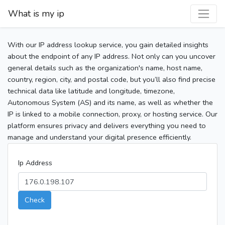
What is my ip
With our IP address lookup service, you gain detailed insights
about the endpoint of any IP address. Not only can you uncover
general details such as the organization's name, host name,
country, region, city, and postal code, but you’ll also find precise
technical data like latitude and longitude, timezone,
Autonomous System (AS) and its name, as well as whether the
IP is linked to a mobile connection, proxy, or hosting service. Our
platform ensures privacy and delivers everything you need to
manage and understand your digital presence efficiently.
Ip Address
Check