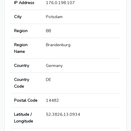
IP Address
176.0.198.107
City
Potsdam
Region
BB
Region
Brandenburg
Name
Country
Germany
Country
DE
Code
Postal Code
14482
Latitude /
52.3826,13.0934
Longitude