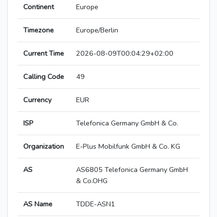
Continent
Europe
Timezone
Europe/Berlin
Current Time
2026-08-09T00:04:29+02:00
Calling Code
49
Currency
EUR
ISP
Telefonica Germany GmbH & Co.
Organization
E-Plus Mobilfunk GmbH & Co. KG
AS
AS6805 Telefonica Germany GmbH
& Co.OHG
AS Name
TDDE-ASN1