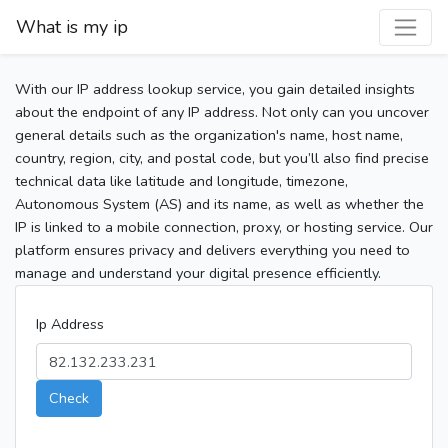
What is my ip
With our IP address lookup service, you gain detailed insights
about the endpoint of any IP address. Not only can you uncover
general details such as the organization's name, host name,
country, region, city, and postal code, but you’ll also find precise
technical data like latitude and longitude, timezone,
Autonomous System (AS) and its name, as well as whether the
IP is linked to a mobile connection, proxy, or hosting service. Our
platform ensures privacy and delivers everything you need to
manage and understand your digital presence efficiently.
Ip Address
Check