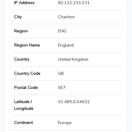
IP Address
82.132.233.231
City
Charlton
Region
ENG
Region Name
England
Country
United Kingdom
Country Code
GB
Postal Code
SE7
Latitude /
51.485,0.04032
Longitude
Continent
Europe