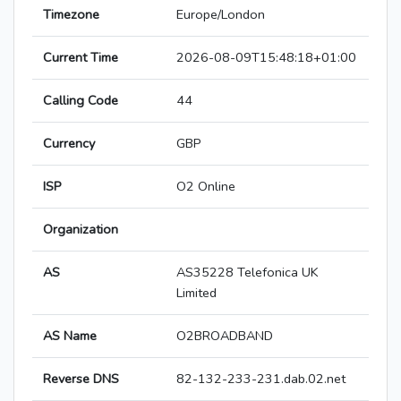
Timezone
Europe/London
Current Time
2026-08-09T15:48:18+01:00
Calling Code
44
Currency
GBP
ISP
O2 Online
Organization
AS
AS35228 Telefonica UK
Limited
AS Name
O2BROADBAND
Reverse DNS
82-132-233-231.dab.02.net