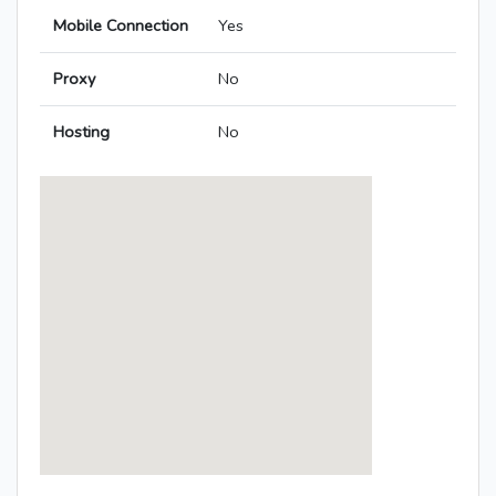
Mobile Connection
Yes
Proxy
No
Hosting
No