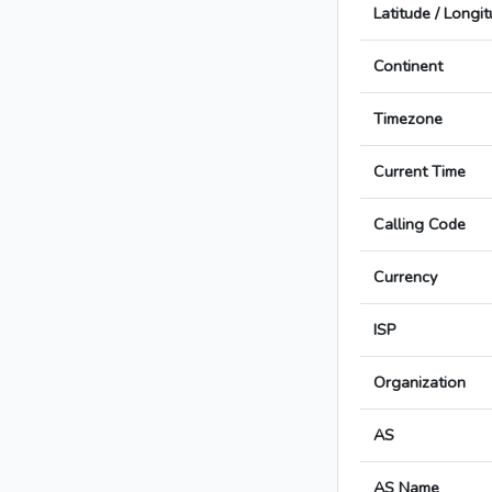
Latitude / Longi
Continent
Timezone
Current Time
Calling Code
Currency
ISP
Organization
AS
AS Name