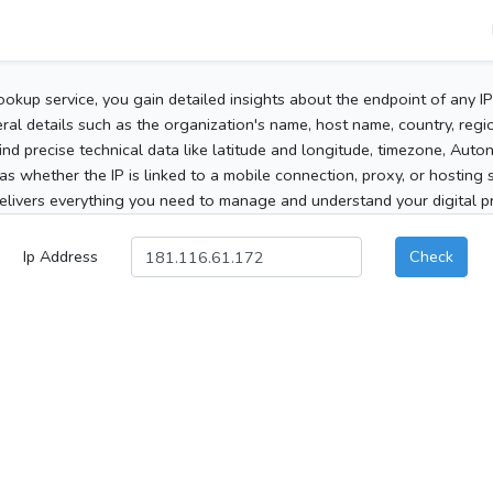
ookup service, you gain detailed insights about the endpoint of any I
al details such as the organization's name, host name, country, region
 find precise technical data like latitude and longitude, timezone, Au
as whether the IP is linked to a mobile connection, proxy, or hosting 
elivers everything you need to manage and understand your digital pre
Ip Address
Check