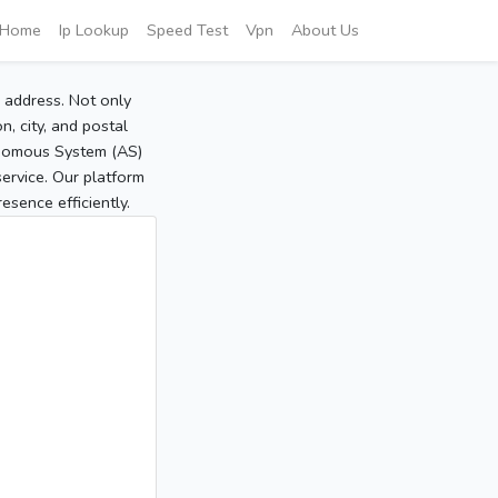
Home
Ip Lookup
Speed Test
Vpn
About Us
P address. Not only
, city, and postal
tonomous System (AS)
service. Our platform
sence efficiently.