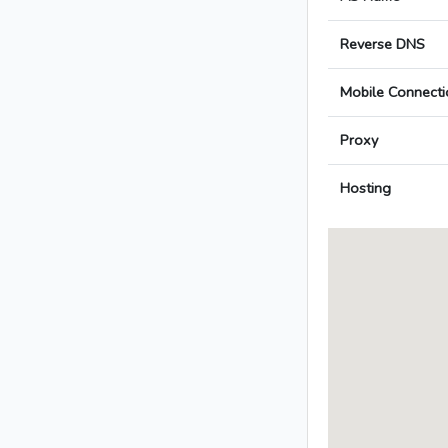
Reverse DNS
Mobile Connecti
Proxy
Hosting