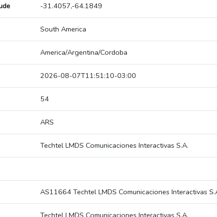
tude
-31.4057,-64.1849
South America
America/Argentina/Cordoba
2026-08-07T11:51:10-03:00
54
ARS
Techtel LMDS Comunicaciones Interactivas S.A.
AS11664 Techtel LMDS Comunicaciones Interactivas S.
Techtel LMDS Comunicaciones Interactivas S.A.