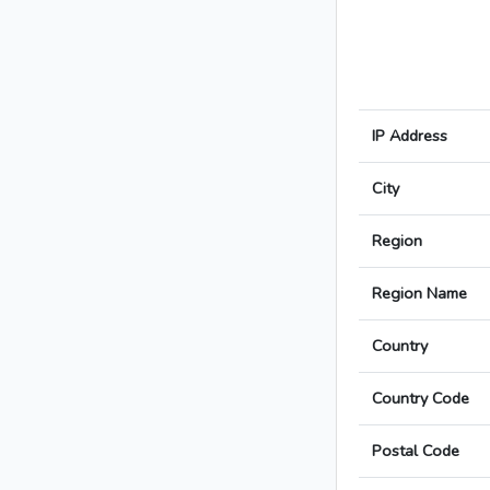
IP Address
City
Region
Region Name
Country
Country Code
Postal Code