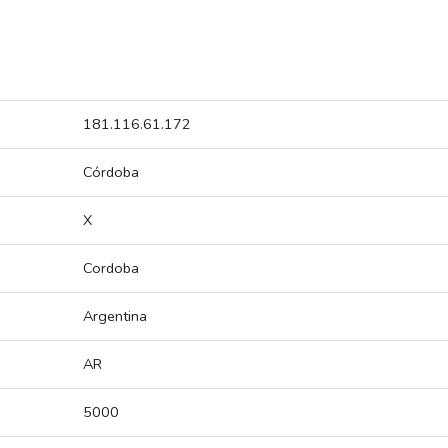
181.116.61.172
Córdoba
X
Cordoba
Argentina
AR
5000