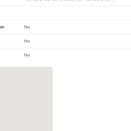
on
No
No
No