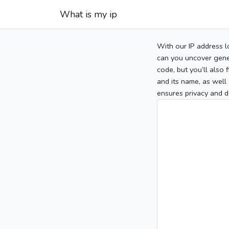
What is my ip
With our IP address l
can you uncover gener
code, but you’ll also
and its name, as well 
ensures privacy and d