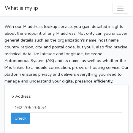
What is my ip
With our IP address lookup service, you gain detailed insights
about the endpoint of any IP address. Not only can you uncover
general details such as the organization's name, host name,
country, region, city, and postal code, but you’ll also find precise
technical data like latitude and longitude, timezone,
Autonomous System (AS) and its name, as well as whether the
IP is linked to a mobile connection, proxy, or hosting service. Our
platform ensures privacy and delivers everything you need to
manage and understand your digital presence efficiently.
Ip Address
Check