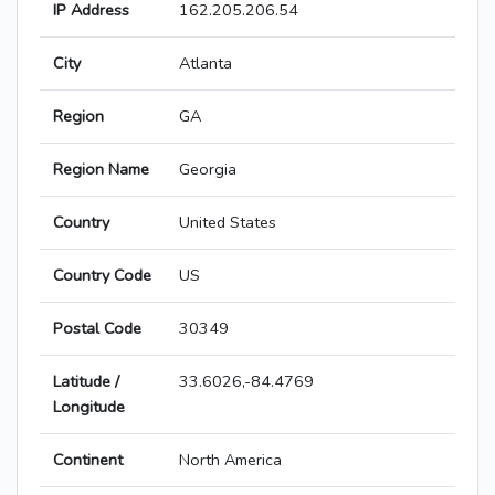
IP Address
162.205.206.54
City
Atlanta
Region
GA
Region Name
Georgia
Country
United States
Country Code
US
Postal Code
30349
Latitude /
33.6026,-84.4769
Longitude
Continent
North America