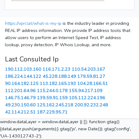
https://vpn.lat/what-is-my-ip
is the industry leader in providing
REAL IP address information. We provide IP address tools that
allow users to perform an Internet Speed Test, IP address
lookup, proxy detection, IP Whois Lookup, and more.
Last Consulted Ip
190.112.103.160
116.171.2.23
110.54.203.167
186.224.144.122
45.228.188.149
179.59.81.27
90.164.182.125
113.182.165.193
104.28.166.51
112.201.64.96
115.244.0.178
155.94.217.109
146.75.146.79
139.59.91.159
105.112.224.196
49.230.150.60
125.162.245.218
200.92.232.248
42.114.212.51
187.229.95.71
window.dataLayer = window.dataLayer || []; function gtag()
{dataLayer.push(arguments);} gtag('js', new Date()); gtag('config',
'UA-143012743-2');