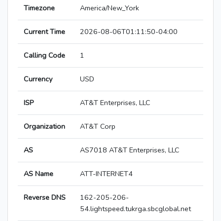
Timezone
America/New_York
Current Time
2026-08-06T01:11:50-04:00
Calling Code
1
Currency
USD
ISP
AT&T Enterprises, LLC
Organization
AT&T Corp
AS
AS7018 AT&T Enterprises, LLC
AS Name
ATT-INTERNET4
Reverse DNS
162-205-206-
54.lightspeed.tukrga.sbcglobal.net