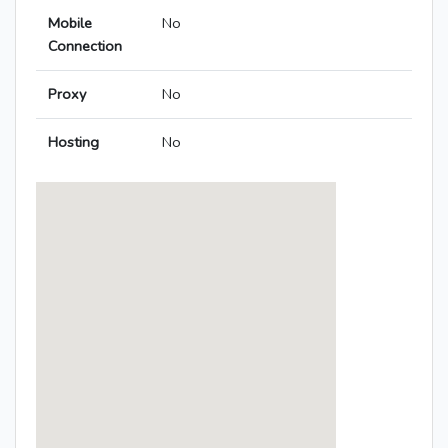
Mobile
No
Connection
Proxy
No
Hosting
No