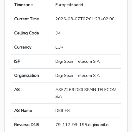
Timezone
Europe/Madrid
Current Time
2026-08-07T07:01:23+02:00
Calling Code
34
Currency
EUR
ISP
Digi Spain Telecom S.A
Organization
Digi Spain Telecom S.A
AS
AS57269 DIGI SPAIN TELECOM
S.A
AS Name
DIGI-ES
Reverse DNS
79-117-93-195.digimobil.es