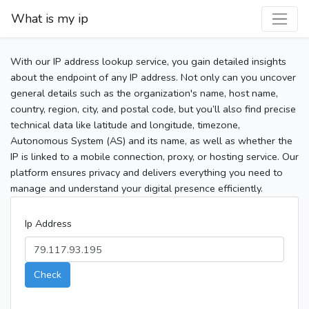
What is my ip
With our IP address lookup service, you gain detailed insights
about the endpoint of any IP address. Not only can you uncover
general details such as the organization's name, host name,
country, region, city, and postal code, but you’ll also find precise
technical data like latitude and longitude, timezone,
Autonomous System (AS) and its name, as well as whether the
IP is linked to a mobile connection, proxy, or hosting service. Our
platform ensures privacy and delivers everything you need to
manage and understand your digital presence efficiently.
Ip Address
Check