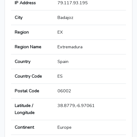
IP Address
79.117.93.195
City
Badajoz
Region
EX
Region Name
Extremadura
Country
Spain
Country Code
ES
Postal Code
06002
Latitude /
38.8779,-6.97061
Longitude
Continent
Europe