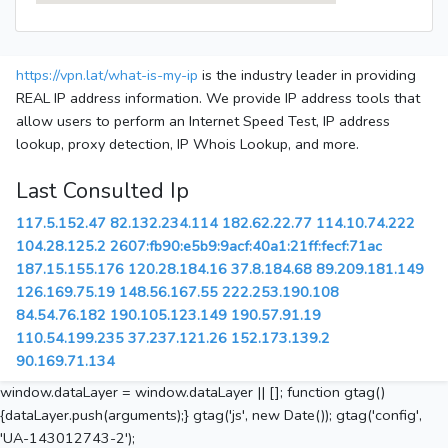
https://vpn.lat/what-is-my-ip
is the industry leader in providing
REAL IP address information. We provide IP address tools that
allow users to perform an Internet Speed Test, IP address
lookup, proxy detection, IP Whois Lookup, and more.
Last Consulted Ip
117.5.152.47
82.132.234.114
182.62.22.77
114.10.74.222
104.28.125.2
2607:fb90:e5b9:9acf:40a1:21ff:fecf:71ac
187.15.155.176
120.28.184.16
37.8.184.68
89.209.181.149
126.169.75.19
148.56.167.55
222.253.190.108
84.54.76.182
190.105.123.149
190.57.91.19
110.54.199.235
37.237.121.26
152.173.139.2
90.169.71.134
window.dataLayer = window.dataLayer || []; function gtag()
{dataLayer.push(arguments);} gtag('js', new Date()); gtag('config',
'UA-143012743-2');