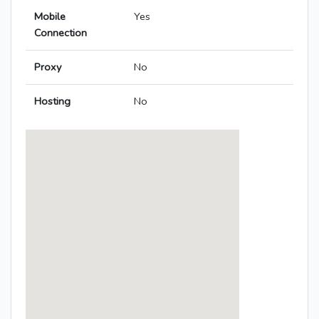
Mobile
Yes
Connection
Proxy
No
Hosting
No