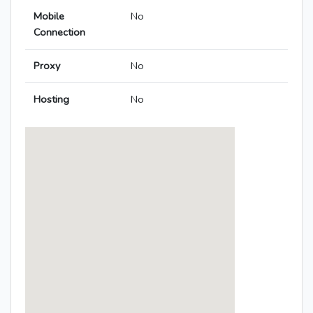
Mobile
No
Connection
Proxy
No
Hosting
No