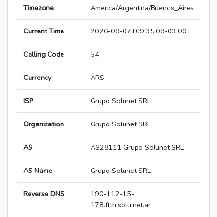
Timezone
America/Argentina/Buenos_Aires
Current Time
2026-08-07T09:35:08-03:00
Calling Code
54
Currency
ARS
ISP
Grupo Solunet SRL
Organization
Grupo Solunet SRL
AS
AS28111 Grupo Solunet SRL
AS Name
Grupo Solunet SRL
Reverse DNS
190-112-15-
178.ftth.solu.net.ar