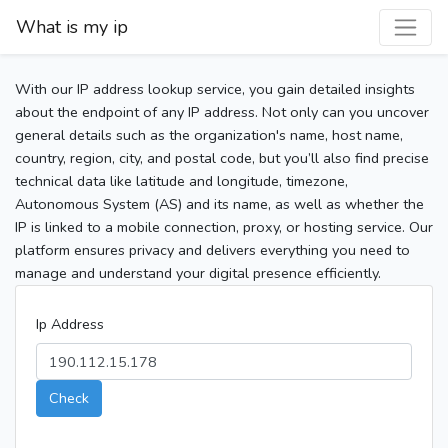
What is my ip
With our IP address lookup service, you gain detailed insights
about the endpoint of any IP address. Not only can you uncover
general details such as the organization's name, host name,
country, region, city, and postal code, but you’ll also find precise
technical data like latitude and longitude, timezone,
Autonomous System (AS) and its name, as well as whether the
IP is linked to a mobile connection, proxy, or hosting service. Our
platform ensures privacy and delivers everything you need to
manage and understand your digital presence efficiently.
Ip Address
Check