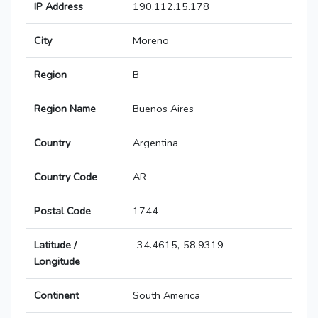
IP Address
190.112.15.178
City
Moreno
Region
B
Region Name
Buenos Aires
Country
Argentina
Country Code
AR
Postal Code
1744
Latitude /
-34.4615,-58.9319
Longitude
Continent
South America