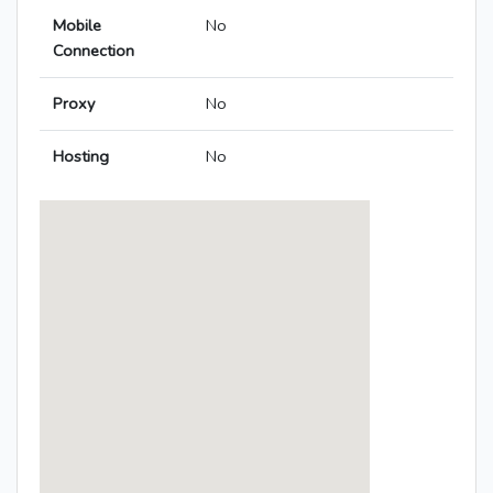
Mobile
No
Connection
Proxy
No
Hosting
No