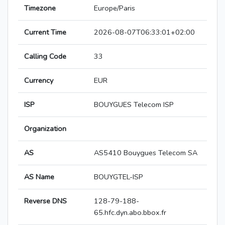
Timezone
Europe/Paris
Current Time
2026-08-07T06:33:01+02:00
Calling Code
33
Currency
EUR
ISP
BOUYGUES Telecom ISP
Organization
AS
AS5410 Bouygues Telecom SA
AS Name
BOUYGTEL-ISP
Reverse DNS
128-79-188-
65.hfc.dyn.abo.bbox.fr