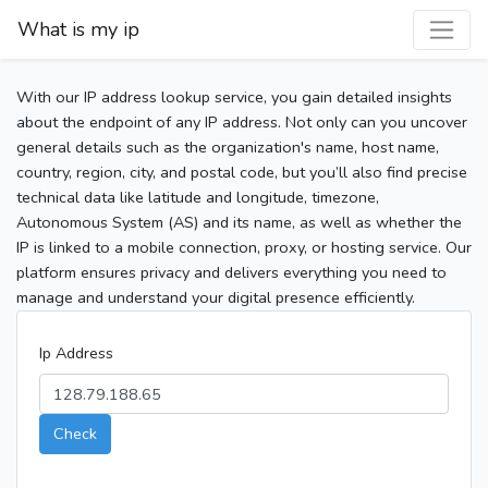
What is my ip
With our IP address lookup service, you gain detailed insights
about the endpoint of any IP address. Not only can you uncover
general details such as the organization's name, host name,
country, region, city, and postal code, but you’ll also find precise
technical data like latitude and longitude, timezone,
Autonomous System (AS) and its name, as well as whether the
IP is linked to a mobile connection, proxy, or hosting service. Our
platform ensures privacy and delivers everything you need to
manage and understand your digital presence efficiently.
Ip Address
Check