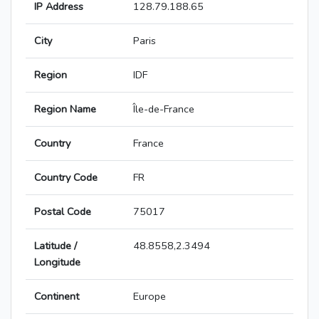
IP Address
128.79.188.65
City
Paris
Region
IDF
Region Name
Île-de-France
Country
France
Country Code
FR
Postal Code
75017
Latitude /
48.8558,2.3494
Longitude
Continent
Europe