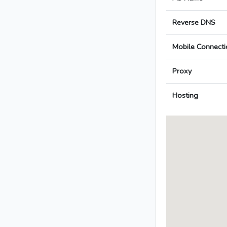
Reverse DNS
Mobile Connecti
Proxy
Hosting