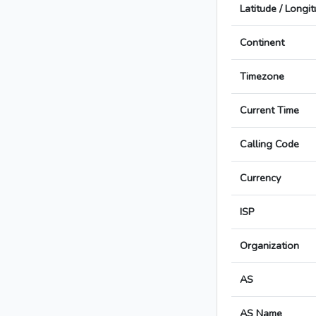
Latitude / Longi
Continent
Timezone
Current Time
Calling Code
Currency
ISP
Organization
AS
AS Name