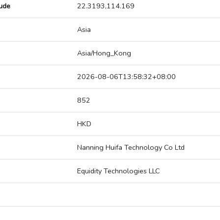
tude
22.3193,114.169
Asia
Asia/Hong_Kong
2026-08-06T13:58:32+08:00
852
HKD
Nanning Huifa Technology Co Ltd
Equidity Technologies LLC