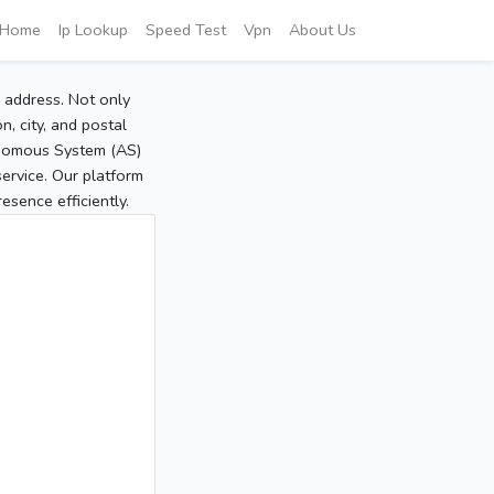
Home
Ip Lookup
Speed Test
Vpn
About Us
P address. Not only
, city, and postal
tonomous System (AS)
service. Our platform
sence efficiently.