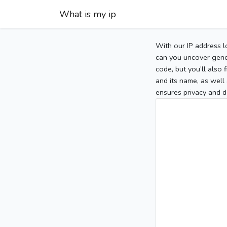
What is my ip
With our IP address l
can you uncover gener
code, but you’ll also
and its name, as well 
ensures privacy and d