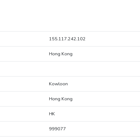
155.117.242.102
Hong Kong
Kowloon
Hong Kong
HK
999077