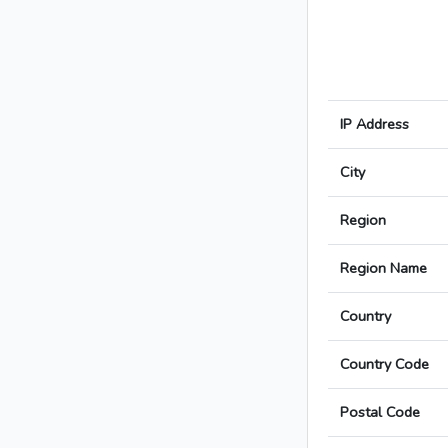
IP Address
City
Region
Region Name
Country
Country Code
Postal Code