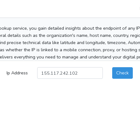
ookup service, you gain detailed insights about the endpoint of any I
al details such as the organization's name, host name, country, region
 find precise technical data like latitude and longitude, timezone, Au
as whether the IP is linked to a mobile connection, proxy, or hosting 
elivers everything you need to manage and understand your digital pre
Ip Address
Check