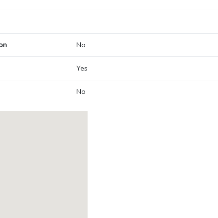
on
No
Yes
No