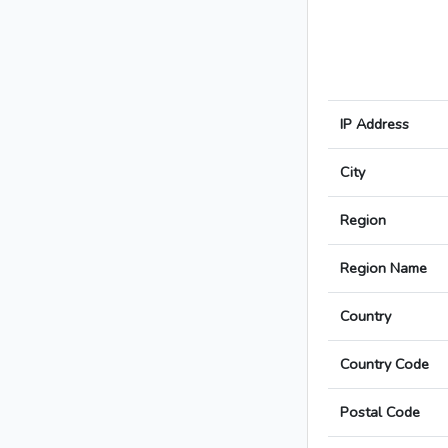
IP Address
City
Region
Region Name
Country
Country Code
Postal Code