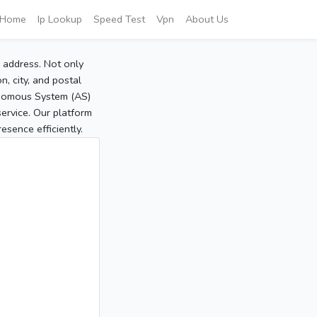
Home
Ip Lookup
Speed Test
Vpn
About Us
P address. Not only
, city, and postal
tonomous System (AS)
service. Our platform
sence efficiently.