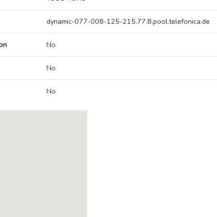
dynamic-077-008-125-215.77.8.pool.telefonica.de
on
No
No
No