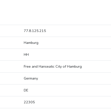
77.8.125.215
Hamburg
HH
Free and Hanseatic City of Hamburg
Germany
DE
22305