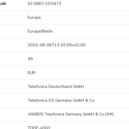
tude
53.5867,10.0473
Europe
Europe/Berlin
2026-08-06T13:55:59+02:00
49
EUR
Telefonica Deutschland GmbH
Telefonica O2 Germany GmbH & Co.
AS6805 Telefonica Germany GmbH & Co.OHG
TDDE-ASN1