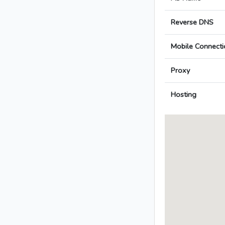
Reverse DNS
Mobile Connecti
Proxy
Hosting