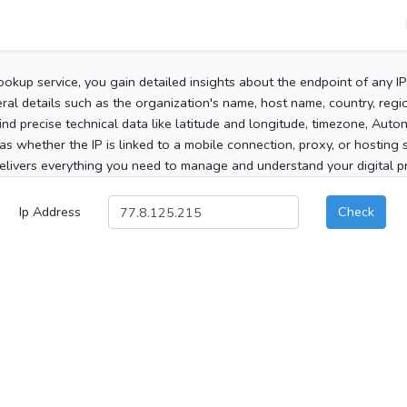
ookup service, you gain detailed insights about the endpoint of any I
al details such as the organization's name, host name, country, region
 find precise technical data like latitude and longitude, timezone, Au
as whether the IP is linked to a mobile connection, proxy, or hosting 
elivers everything you need to manage and understand your digital pre
Ip Address
Check