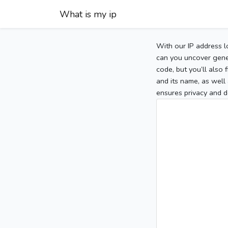
What is my ip
With our IP address l
can you uncover gener
code, but you’ll also
and its name, as well 
ensures privacy and d