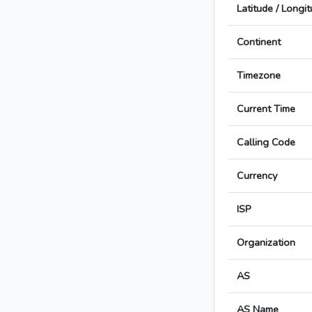
Latitude / Longi
Continent
Timezone
Current Time
Calling Code
Currency
ISP
Organization
AS
AS Name