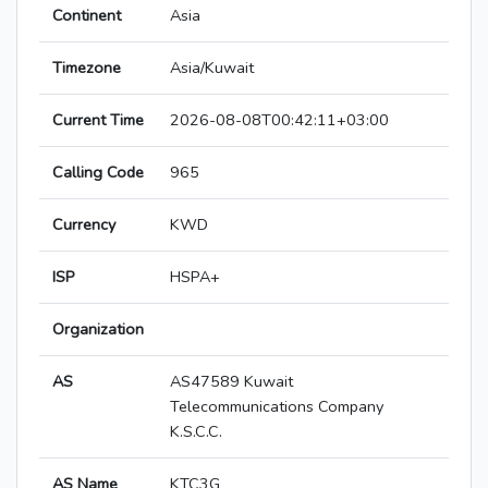
Continent
Asia
Timezone
Asia/Kuwait
Current Time
2026-08-08T00:42:11+03:00
Calling Code
965
Currency
KWD
ISP
HSPA+
Organization
AS
AS47589 Kuwait
Telecommunications Company
K.S.C.C.
AS Name
KTC3G