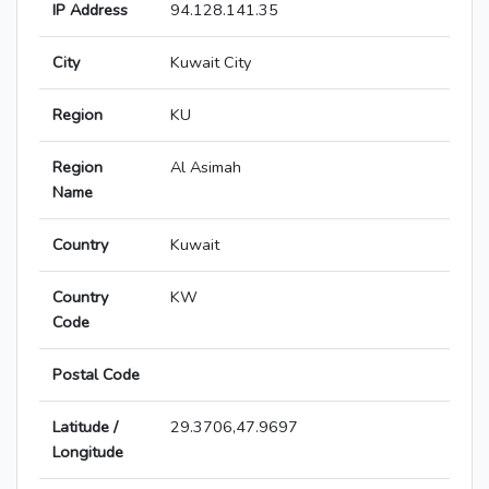
IP Address
94.128.141.35
City
Kuwait City
Region
KU
Region
Al Asimah
Name
Country
Kuwait
Country
KW
Code
Postal Code
Latitude /
29.3706,47.9697
Longitude