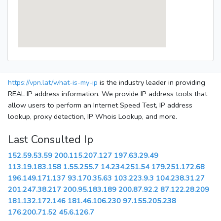
https://vpn.lat/what-is-my-ip
is the industry leader in providing
REAL IP address information. We provide IP address tools that
allow users to perform an Internet Speed Test, IP address
lookup, proxy detection, IP Whois Lookup, and more.
Last Consulted Ip
152.59.53.59
200.115.207.127
197.63.29.49
113.19.183.158
1.55.255.7
14.234.251.54
179.251.172.68
196.149.171.137
93.170.35.63
103.223.9.3
104.238.31.27
201.247.38.217
200.95.183.189
200.87.92.2
87.122.28.209
181.132.172.146
181.46.106.230
97.155.205.238
176.200.71.52
45.6.126.7