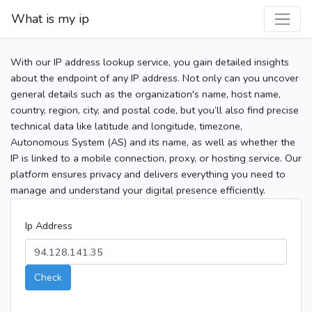
What is my ip
With our IP address lookup service, you gain detailed insights
about the endpoint of any IP address. Not only can you uncover
general details such as the organization's name, host name,
country, region, city, and postal code, but you’ll also find precise
technical data like latitude and longitude, timezone,
Autonomous System (AS) and its name, as well as whether the
IP is linked to a mobile connection, proxy, or hosting service. Our
platform ensures privacy and delivers everything you need to
manage and understand your digital presence efficiently.
Ip Address
Check