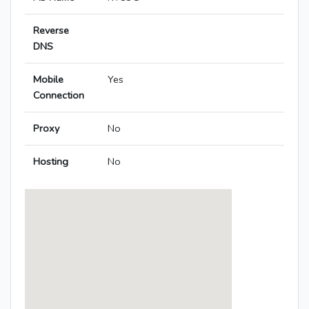
Reverse
DNS
Mobile
Yes
Connection
Proxy
No
Hosting
No